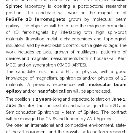
Spintec
laboratory is opening a postdoctoral researcher
position. The candidate will work on the magnetism of
FeGeTe 2D ferromagnets
grown by molecular beam
epitaxy. The objective will be to tune the magnetic properties
of 2D ferromagnets by interfacing with high spin-orbit
materials (transition metal dichalcogenides and topological
insulators) and by electrostatic control with a gate voltage. The
work includes epitaxial growth of multilayers, patterning of
devices and magnetic measurements both in house (Hall, Kerr,
MCD) and on synchrotron (XMCD, ARPES).
The candidate must hold a PhD in physics, with a good
knowledge of magnetism, spintronics and/or physics of 2D
materials. A previous experience with
molecular beam
epitaxy
and/or
nanofabrication
will be appreciated.
The position is
2 years
-long and expected to start on
June 1,
2021
(flexible). The successful candidate will join the « 2D and
Semiconductor Spintronics » team of Spintec. The contract
will be managed by CNRS and funded by ANR Agency.
We offer an international and competitive environment, state-
of-the-art equipment, and the possibility to perform research