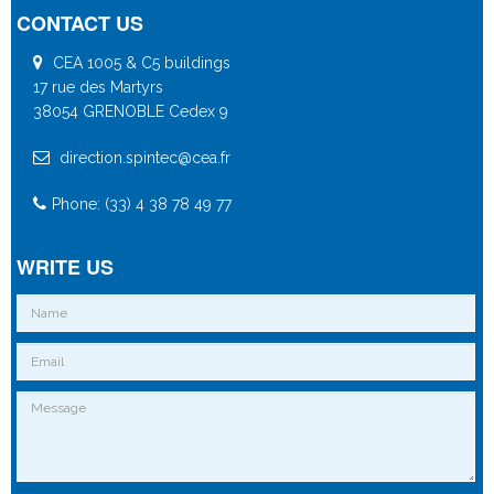
CONTACT US
CEA 1005 & C5 buildings
17 rue des Martyrs
38054 GRENOBLE Cedex 9
direction.spintec@cea.fr
Phone: (33) 4 38 78 49 77
WRITE US