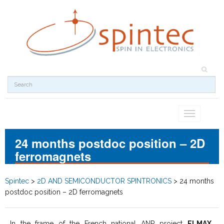
Toggle
navigation
24 months postdoc position – 2D
ferromagnets
Spintec
>
2D AND SEMICONDUCTOR SPINTRONICS
>
24 months
postdoc position – 2D ferromagnets
In the frame of the French national ANR project
ELMAX
,