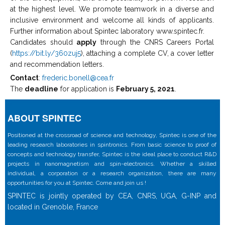
at the highest level. We promote teamwork in a diverse and
inclusive environment and welcome all kinds of applicants.
Further information about Spintec laboratory www.spintec.fr.
Candidates should
apply
through the CNRS Careers Portal
(
https://bit.ly/360zuj5
), attaching a complete CV, a cover letter
and recommendation letters.
Contact
:
frederic.bonell@cea.fr
The
deadline
for application is
February 5, 2021
.
ABOUT SPINTEC
Positioned at the crossroad of science and technology, Spintec is one of the
leading research laboratories in spintronics. From basic science to proof of
concepts and technology transfer, Spintec is the ideal place to conduct R&D
projects in nanomagnetism and spin-electronics. Whether a skilled
individual, a corporation or a research organization, there are many
opportunities for you at Spintec. Come and join us !
SPINTEC is jointly operated by CEA, CNRS, UGA, G-INP and
located in Grenoble, France