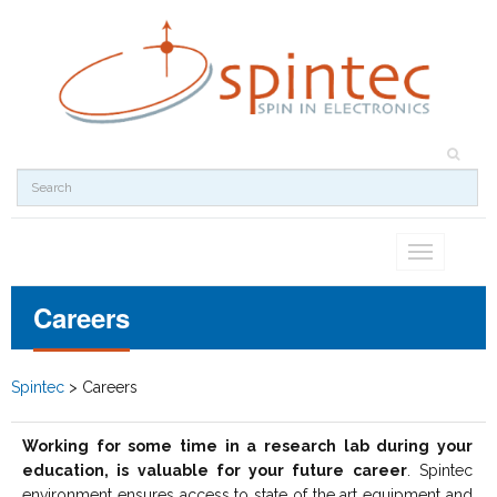
Toggle
navigation
Careers
Spintec
>
Careers
Working for some time in a research lab during your
education, is valuable for your future career
. Spintec
environment ensures access to state of the art equipment and