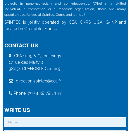
projects in nanomagnetism and spin-electronics. Whether a skilled
individual, a corporation or a research organization, there are many
opportunities for you at Spintec. Come and join us !
SPINTEC is jointly operated by CEA, CNRS, UGA, G-INP and
located in Grenoble, France
CONTACT US
CEA 1005 & C5 buildings
17 rue des Martyrs
38054 GRENOBLE Cedex 9
direction.spintec@cea.fr
Phone: (33) 4 38 78 49 77
WRITE US