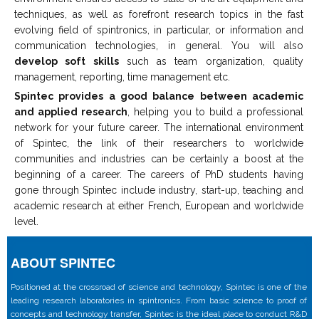
techniques, as well as forefront research topics in the fast
evolving field of spintronics, in particular, or information and
communication technologies, in general. You will also
develop soft skills
such as team organization, quality
management, reporting, time management etc.
Spintec provides a good balance between academic
and applied research
, helping you to build a professional
network for your future career. The international environment
of Spintec, the link of their researchers to worldwide
communities and industries can be certainly a boost at the
beginning of a career. The careers of PhD students having
gone through Spintec include industry, start-up, teaching and
academic research at either French, European and worldwide
level.
ABOUT SPINTEC
Positioned at the crossroad of science and technology, Spintec is one of the
leading research laboratories in spintronics. From basic science to proof of
concepts and technology transfer, Spintec is the ideal place to conduct R&D