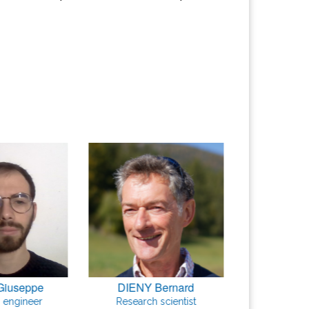
Giuseppe
DIENY Bernard
GARELL
 engineer
Research scientist
Research