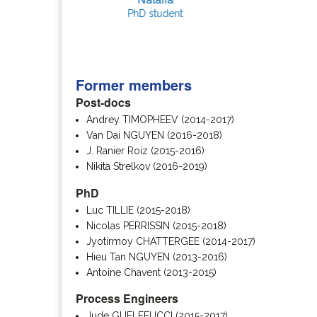
PhD student
Former members
Post-docs
Andrey TIMOPHEEV (2014-2017)
Van Dai NGUYEN (2016-2018)
J. Ranier Roiz (2015-2016)
Nikita Strelkov (2016-2019)
PhD
Luc TILLIE (2015-2018)
Nicolas PERRISSIN (2015-2018)
Jyotirmoy CHATTERGEE (2014-2017)
Hieu Tan NGUYEN (2013-2016)
Antoine Chavent (2013-2015)
Process Engineers
Jude GUELFFUCCI (2015-2017)