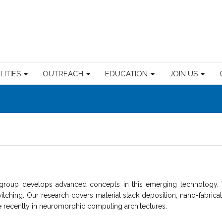
ILITIES
OUTREACH
EDUCATION
JOIN US
up develops advanced concepts in this emerging technology. The
tching. Our research covers material stack deposition, nano-fabricatio
 recently in neuromorphic computing architectures.