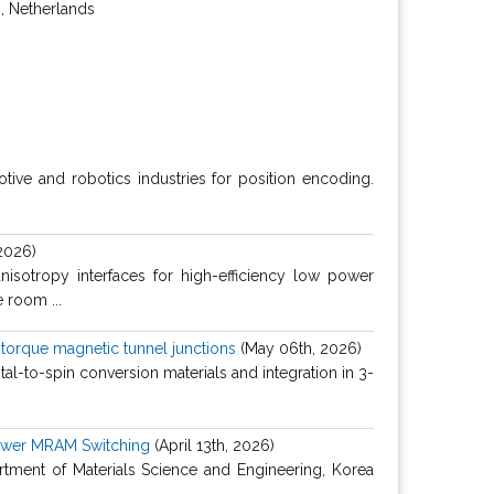
, Netherlands
tive and robotics industries for position encoding.
2026)
nisotropy interfaces for high-efficiency low power
 room ...
t torque magnetic tunnel junctions
(May 06th, 2026)
tal-to-spin conversion materials and integration in 3-
Power MRAM Switching
(April 13th, 2026)
tment of Materials Science and Engineering, Korea