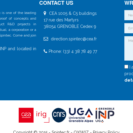
CONTACT US
WR
 is one of the leading
CEA 1005 & C5 buildings
 proof of concepts and
17 rue des Martyrs
duct R&D projects in
38054 GRENOBLE Cedex 9
al, a corporation or a
 Spintec. Come and join
direction.spintec@cea.fr
INP and located in
Phone: (33) 4 38 78 49 77
I 
proc
det
Copyright © 2015 - Spintec.fr -
OXIWIZ
-
Privacy Policy