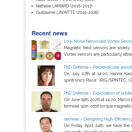
Nathalie LAMARD (2016-2017)
Guillaume LAVAITTE (2015-2016)
Recent news
Low-Noise Nanoscale Vortex Sensor
Magnetic field sensors are widely 
Vortex sensors are particularly attra
PhD Defense – Perpendicular anisotr
On July 07th at 14:00, Hanna Kara
spintronics Place : IRIG/SPINTEC, C
PhD Defense – Exploration of orbita
On June 19th 2026 at 14:00, Marco Bi
terminal spin-orbit torque magnetic 
seminar – Designing High-Efficien
On Friday April 24th, we have th
University. He will give us a seminar a