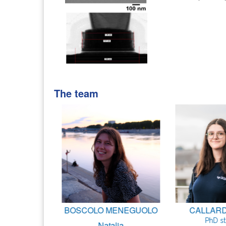
The team
Marco
BOSCOLO MENEGUOLO
CALLARD 
udent
PhD s
Natalia