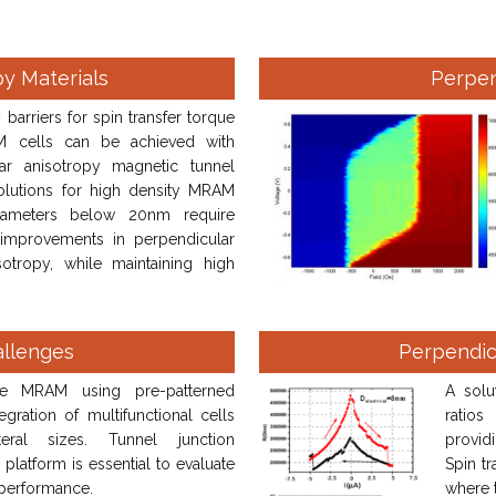
py Materials
Perpe
barriers for spin transfer torque
 cells can be achieved with
lar anisotropy magnetic tunnel
Solutions for high density MRAM
iameters below 20nm require
 improvements in perpendicular
sotropy, while maintaining high
allenges
Perpendic
se MRAM using pre-patterned
A solu
gration of multifunctional cells
ratios
ral sizes. Tunnel junction
providi
 platform is essential to evaluate
Spin tr
performance.
where 