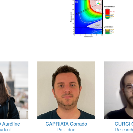
Auréline
CAPRIATA Corrado
CURCI 
tudent
Post-doc
Research