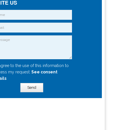
ITE US
agree to the use of this information to
ess my request.
See consent
ails
Send