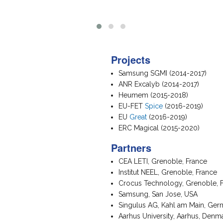
Projects
Samsung SGMI (2014-2017)
ANR Excalyb (2014-2017)
Heumem (2015-2018)
EU-FET
Spice
(2016-2019)
EU
Great
(2016-2019)
ERC Magical (2015-2020)
Partners
CEA LETI, Grenoble, France
Institut NEEL, Grenoble, France
Crocus Technology, Grenoble, 
Samsung, San Jose, USA
Singulus AG, Kahl am Main, Ge
Aarhus University, Aarhus, Denm