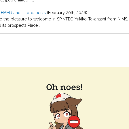
r HAMR and its prospects
(February 20th, 2026)
the pleasure to welcome in SPINTEC Yukiko Takahashi from NIMS, Jap
ts prospects Place ...