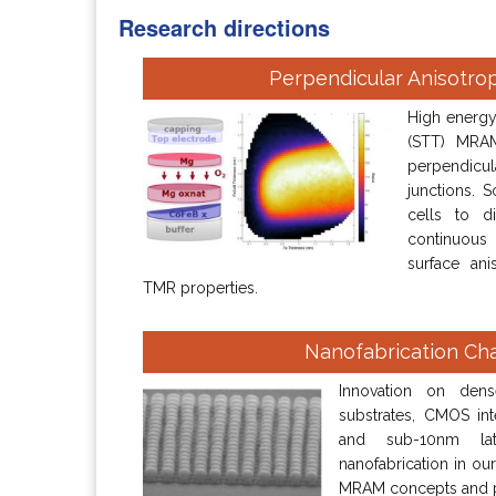
Research directions
Perpendicular Anisotro
High energy 
(STT) MRAM
perpendicu
junctions. 
cells to d
continuous
surface ani
TMR properties.
Nanofabrication Ch
Innovation on den
substrates, CMOS inte
and sub-10nm late
nanofabrication in our
MRAM concepts and 