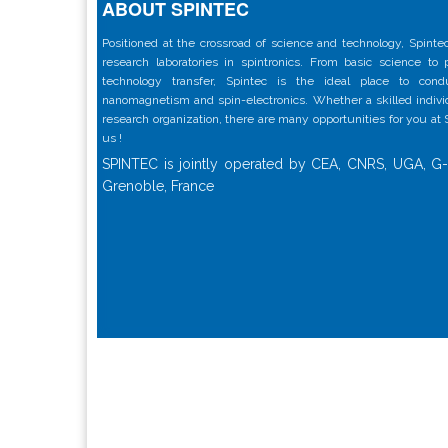
ABOUT SPINTEC
Positioned at the crossroad of science and technology, Spintec
research laboratories in spintronics. From basic science to
technology transfer, Spintec is the ideal place to con
nanomagnetism and spin-electronics. Whether a skilled individu
research organization, there are many opportunities for you at
us !
SPINTEC is jointly operated by CEA, CNRS, UGA, G-
Grenoble, France