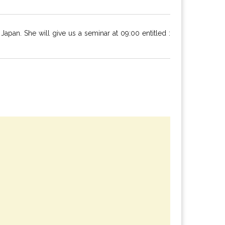
an. She will give us a seminar at 09:00 entitled :