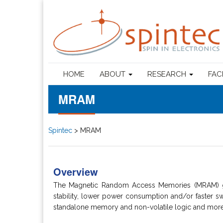
HOME
ABOUT
RESEARCH
FAC
MRAM
Spintec
>
MRAM
Overview
The Magnetic Random Access Memories (MRAM) gro
stability, lower power consumption and/or faster swi
standalone memory and non-volatile logic and more