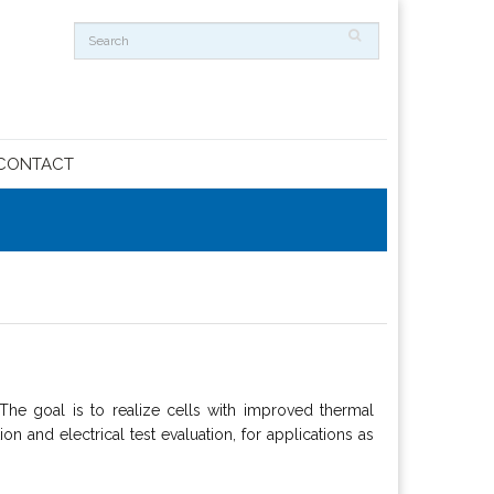
CONTACT
 goal is to realize cells with improved thermal
n and electrical test evaluation, for applications as