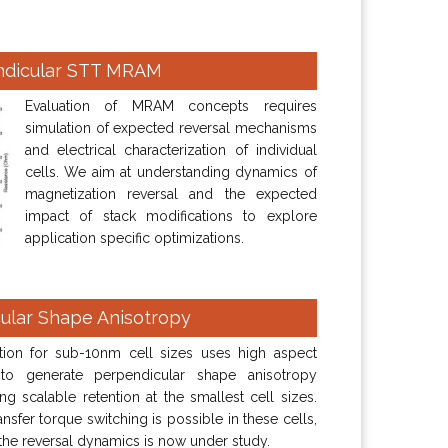
ndicular STT MRAM
Evaluation of MRAM concepts requires
simulation of expected reversal mechanisms
and electrical characterization of individual
cells. We aim at understanding dynamics of
magnetization reversal and the expected
impact of stack modifications to explore
application specific optimizations.
ular Shape Anisotropy
tion for sub-10nm cell sizes uses high aspect
 to generate perpendicular shape anisotropy
ng scalable retention at the smallest cell sizes.
ansfer torque switching is possible in these cells,
the reversal dynamics is now under study.