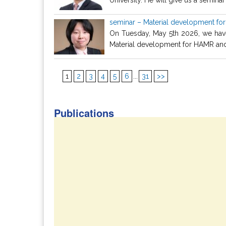
seminar – Material development fo
On Tuesday, May 5th 2026, we have 
Material development for HAMR and i
1
2
3
4
5
6
...
31
>>
Publications