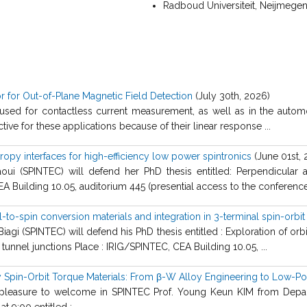
Radboud Universiteit, Neijmegen
 for Out-of-Plane Magnetic Field Detection
(July 30th, 2026)
used for contactless current measurement, as well as in the automo
ctive for these applications because of their linear response ...
opy interfaces for high-efficiency low power spintronics
(June 01st, 
oui (SPINTEC) will defend her PhD thesis entitled: Perpendicular a
EA Building 10.05, auditorium 445 (presential access to the conference
l-to-spin conversion materials and integration in 3-terminal spin-orbi
agi (SPINTEC) will defend his PhD thesis entitled : Exploration of orbi
tunnel junctions Place : IRIG/SPINTEC, CEA Building 10.05, ...
cy Spin-Orbit Torque Materials: From β-W Alloy Engineering to Low-
e pleasure to welcome in SPINTEC Prof. Young Keun KIM from Depar
t 9:00 entitled : ...