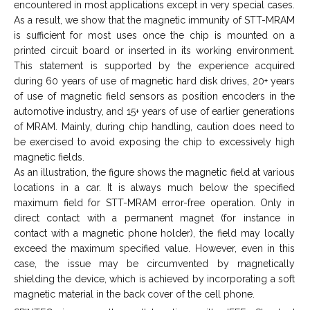
encountered in most applications except in very special cases.
As a result, we show that the magnetic immunity of STT-MRAM
is sufficient for most uses once the chip is mounted on a
printed circuit board or inserted in its working environment.
This statement is supported by the experience acquired
during 60 years of use of magnetic hard disk drives, 20+ years
of use of magnetic field sensors as position encoders in the
automotive industry, and 15+ years of use of earlier generations
of MRAM. Mainly, during chip handling, caution does need to
be exercised to avoid exposing the chip to excessively high
magnetic fields.
As an illustration, the figure shows the magnetic field at various
locations in a car. It is always much below the specified
maximum field for STT-MRAM error-free operation. Only in
direct contact with a permanent magnet (for instance in
contact with a magnetic phone holder), the field may locally
exceed the maximum specified value. However, even in this
case, the issue may be circumvented by magnetically
shielding the device, which is achieved by incorporating a soft
magnetic material in the back cover of the cell phone.