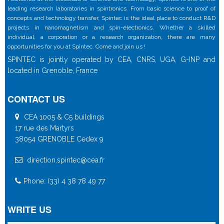
leading research laboratories in spintronics. From basic science to proof of
concepts and technology transfer, Spintec is the ideal place to conduct R&D
projects in nanomagnetism and spin-electronics. Whether a skilled
individual, a corporation or a research organization, there are many
opportunities for you at Spintec. Come and join us !
SPINTEC is jointly operated by CEA, CNRS, UGA, G-INP and
located in Grenoble, France
CONTACT US
CEA 1005 & C5 buildings
17 rue des Martyrs
38054 GRENOBLE Cedex 9
direction.spintec@cea.fr
Phone: (33) 4 38 78 49 77
WRITE US