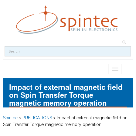
Toggle
navigation
Impact of external magnetic field
on Spin Transfer Torque
magnetic memory operation
Spintec
>
PUBLICATIONS
>
Impact of external magnetic field on
Spin Transfer Torque magnetic memory operation