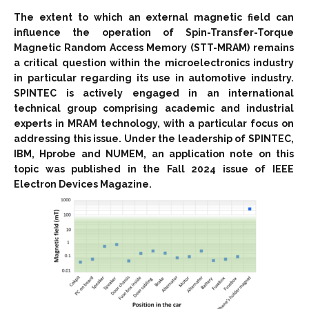
The extent to which an external magnetic field can
influence the operation of Spin-Transfer-Torque
Magnetic Random Access Memory (STT-MRAM) remains
a critical question within the microelectronics industry
in particular regarding its use in automotive industry.
SPINTEC is actively engaged in an international
technical group comprising academic and industrial
experts in MRAM technology, with a particular focus on
addressing this issue. Under the leadership of SPINTEC,
IBM, Hprobe and NUMEM, an application note on this
topic was published in the Fall 2024 issue of IEEE
Electron Devices Magazine.