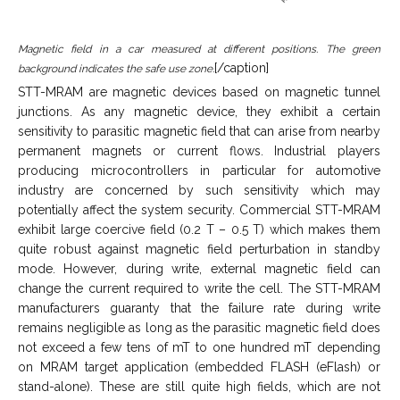
Magnetic field in a car measured at different positions. The green
[/caption]
background indicates the safe use zone.
STT-MRAM are magnetic devices based on magnetic tunnel
junctions. As any magnetic device, they exhibit a certain
sensitivity to parasitic magnetic field that can arise from nearby
permanent magnets or current flows. Industrial players
producing microcontrollers in particular for automotive
industry are concerned by such sensitivity which may
potentially affect the system security. Commercial STT-MRAM
exhibit large coercive field (0.2 T – 0.5 T) which makes them
quite robust against magnetic field perturbation in standby
mode. However, during write, external magnetic field can
change the current required to write the cell. The STT-MRAM
manufacturers guaranty that the failure rate during write
remains negligible as long as the parasitic magnetic field does
not exceed a few tens of mT to one hundred mT depending
on MRAM target application (embedded FLASH (eFlash) or
stand-alone). These are still quite high fields, which are not