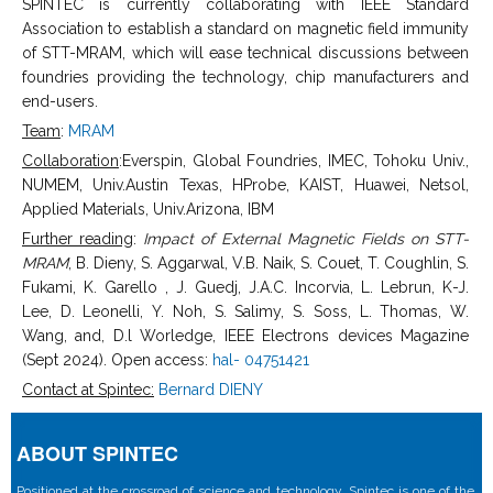
SPINTEC is currently collaborating with IEEE Standard
Association to establish a standard on magnetic field immunity
of STT-MRAM, which will ease technical discussions between
foundries providing the technology, chip manufacturers and
end-users.
Team
:
MRAM
Collaboration
:Everspin, Global Foundries, IMEC, Tohoku Univ.,
NUMEM, Univ.Austin Texas, HProbe, KAIST, Huawei, Netsol,
Applied Materials, Univ.Arizona, IBM
Further reading
:
Impact of External Magnetic Fields on STT-
MRAM
, B. Dieny, S. Aggarwal, V.B. Naik, S. Couet, T. Coughlin, S.
Fukami, K. Garello , J. Guedj, J.A.C. Incorvia, L. Lebrun, K-J.
Lee, D. Leonelli, Y. Noh, S. Salimy, S. Soss, L. Thomas, W.
Wang, and, D.l Worledge, IEEE Electrons devices Magazine
(Sept 2024). Open access:
hal- 04751421
Contact at Spintec:
Bernard DIENY
ABOUT SPINTEC
Positioned at the crossroad of science and technology, Spintec is one of the