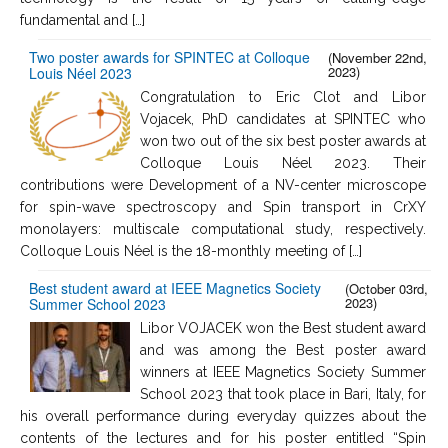
fundamental and […]
Two poster awards for SPINTEC at Colloque
(November 22nd,
2023)
Louis Néel 2023
Congratulation to Eric Clot and Libor
Vojacek, PhD candidates at SPINTEC who
won two out of the six best poster awards at
Colloque Louis Néel 2023. Their
contributions were Development of a NV-center microscope
for spin-wave spectroscopy and Spin transport in CrXY
monolayers: multiscale computational study, respectively.
Colloque Louis Néel is the 18-monthly meeting of […]
Best student award at IEEE Magnetics Society
(October 03rd,
2023)
Summer School 2023
Libor VOJACEK won the Best student award
and was among the Best poster award
winners at IEEE Magnetics Society Summer
School 2023 that took place in Bari, Italy, for
his overall performance during everyday quizzes about the
contents of the lectures and for his poster entitled “Spin