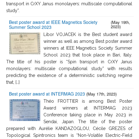
transport in CrXY Janus monolayers: multiscale computational
study”.
Best poster award at IEEE Magnetics Society
(May 19th,
2023)
Summer School 2023
Libor VOJACEK is the Best student award
winner as well as among Best poster award
winners at IEEE Magnetics Society Summer
School 2023 that took place in Bari, Italy.
The title of his poster is “Spin transport in CrXY Janus
monolayers: multiscale computational study” with results
predicting the existence of a deterministic switching regime
that, […]
Best poster award at INTERMAG 2023
(May 17th, 2023)
Théo FROTTIER is among Best Poster
Award winners at INTERMAG 2023
Conference taking place in May 2023 in
Sendai, Japan. The title of the poster
prepared with Aurélie KANDAZOGLOU, Cécile GREZES of
Topological Spintronics team is “Non-Volatile Electric-Field