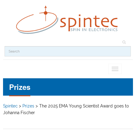
Toggle
navigation
Prizes
Spintec
>
Prizes
>
The 2025 EMA Young Scientist Award goes to
Johanna Fischer