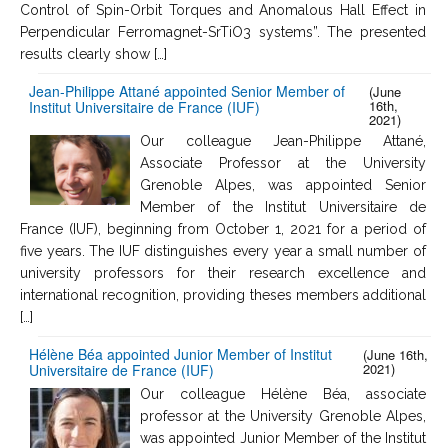
Control of Spin-Orbit Torques and Anomalous Hall Effect in
Perpendicular Ferromagnet-SrTiO3 systems”. The presented
results clearly show […]
Jean-Philippe Attané appointed Senior Member of
(June
16th,
Institut Universitaire de France (IUF)
2021)
Our colleague Jean-Philippe Attané,
Associate Professor at the University
Grenoble Alpes, was appointed Senior
Member of the Institut Universitaire de
France (IUF), beginning from October 1, 2021 for a period of
five years. The IUF distinguishes every year a small number of
university professors for their research excellence and
international recognition, providing theses members additional
[…]
Hélène Béa appointed Junior Member of Institut
(June 16th,
2021)
Universitaire de France (IUF)
Our colleague Hélène Béa, associate
professor at the University Grenoble Alpes,
was appointed Junior Member of the Institut