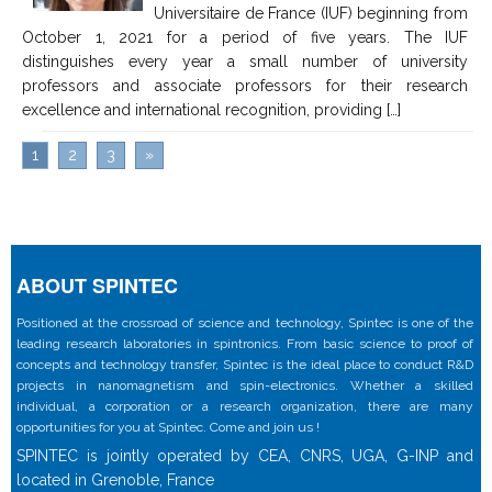
Universitaire de France (IUF) beginning from
October 1, 2021 for a period of five years. The IUF
distinguishes every year a small number of university
professors and associate professors for their research
excellence and international recognition, providing […]
1
2
3
»
ABOUT SPINTEC
Positioned at the crossroad of science and technology, Spintec is one of the
leading research laboratories in spintronics. From basic science to proof of
concepts and technology transfer, Spintec is the ideal place to conduct R&D
projects in nanomagnetism and spin-electronics. Whether a skilled
individual, a corporation or a research organization, there are many
opportunities for you at Spintec. Come and join us !
SPINTEC is jointly operated by CEA, CNRS, UGA, G-INP and
located in Grenoble, France