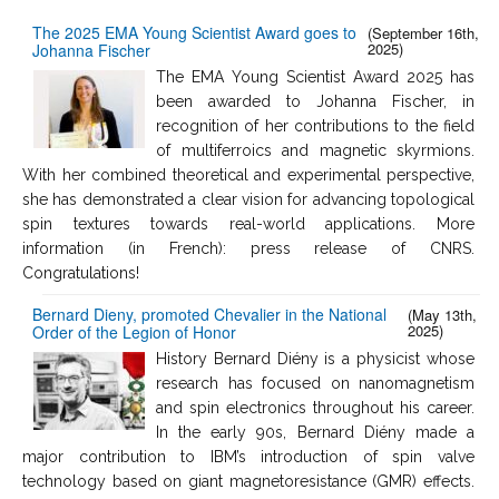
The 2025 EMA Young Scientist Award goes to
(September 16th,
2025)
Johanna Fischer
The EMA Young Scientist Award 2025 has
been awarded to Johanna Fischer, in
recognition of her contributions to the field
of multiferroics and magnetic skyrmions.
With her combined theoretical and experimental perspective,
she has demonstrated a clear vision for advancing topological
spin textures towards real-world applications. More
information (in French): press release of CNRS.
Congratulations!
Bernard Dieny, promoted Chevalier in the National
(May 13th,
2025)
Order of the Legion of Honor
History Bernard Diény is a physicist whose
research has focused on nanomagnetism
and spin electronics throughout his career.
In the early 90s, Bernard Diény made a
major contribution to IBM’s introduction of spin valve
technology based on giant magnetoresistance (GMR) effects.