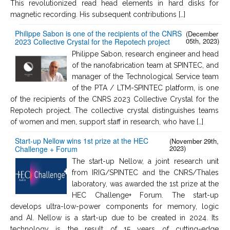
This revolutionized read head elements in hard disks for
magnetic recording. His subsequent contributions […]
Philippe Sabon is one of the recipients of the CNRS
(December
05th, 2023)
2023 Collective Crystal for the Repotech project
Philippe Sabon, research engineer and head
of the nanofabrication team at SPINTEC, and
manager of the Technological Service team
of the PTA / LTM-SPINTEC platform, is one
of the recipients of the CNRS 2023 Collective Crystal for the
Repotech project. The collective crystal distinguishes teams
of women and men, support staff in research, who have […]
Start-up Nellow wins 1st prize at the HEC
(November 29th,
2023)
Challenge + Forum
The start-up Nellow, ​​​a joint research unit
from IRIG/SPINTEC and the CNRS/Thales
laboratory, was awarded the 1st prize at the
HEC Challenge+ Forum. The start-up
develops ultra-low-power components for memory, logic
and AI. Nellow is a start-up due to be created in 2024. Its
technology is the result of 15 years of cutting-edge