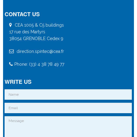
CONTACT US
CEA 1005 & C5 buildings
17 rue des Martyrs
38054 GRENOBLE Cedex 9
direction.spintec@cea.fr
Phone: (33) 4 38 78 49 77
WRITE US