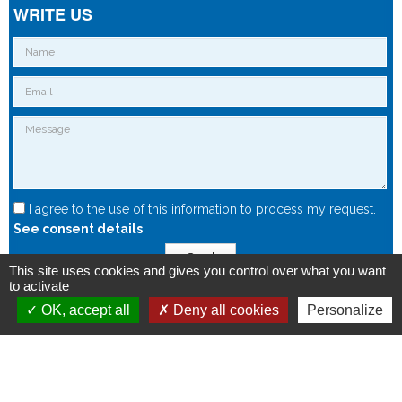
WRITE US
I agree to the use of this information to process my request.
See consent details
Send
This site uses cookies and gives you control over what you want
to activate
OK, accept all
Deny all cookies
Personalize
Copyright © 2015 - Spintec.fr -
OXIWIZ
-
Privacy Policy