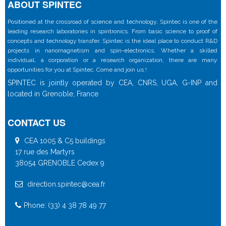
ABOUT SPINTEC
Positioned at the crossroad of science and technology, Spintec is one of the
leading research laboratories in spintronics. From basic science to proof of
concepts and technology transfer, Spintec is the ideal place to conduct R&D
projects in nanomagnetism and spin-electronics. Whether a skilled
individual, a corporation or a research organization, there are many
opportunities for you at Spintec. Come and join us !
SPINTEC is jointly operated by CEA, CNRS, UGA, G-INP and
located in Grenoble, France
CONTACT US
CEA 1005 & C5 buildings
17 rue des Martyrs
38054 GRENOBLE Cedex 9
direction.spintec@cea.fr
Phone: (33) 4 38 78 49 77