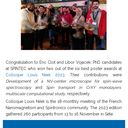
Congratulation to Eric Clot and Libor Vojacek, PhD candidates
at SPINTEC who won two out of the six best poster awards at
Colloque Louis Néel 2023
. Their contributions were
Development of a NV-center microscope for spin-wave
spectroscopy
and
Spin transport in CrXY monolayers:
multiscale computational study
, respectively.
Colloque Louis Néel is the 18-monthly meeting of the French
Nanomagnetism and Spintronics community. The 2023 edition
gathered 260 participants from 13 to 16 November in Sète.