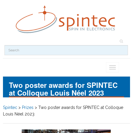
Toggle
navigation
Two poster awards for SPINTEC
at Colloque Louis Néel 2023
Spintec
>
Prizes
>
Two poster awards for SPINTEC at Colloque
Louis Néel 2023