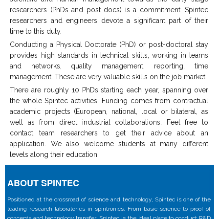
researchers (PhDs and post docs) is a commitment. Spintec
researchers and engineers devote a significant part of their
time to this duty.
Conducting a Physical Doctorate (PhD) or post-doctoral stay
provides high standards in technical skills, working in teams
and networks, quality management, reporting, time
management. These are very valuable skills on the job market.
There are roughly 10 PhDs starting each year, spanning over
the whole Spintec activities. Funding comes from contractual
academic projects (European, national, local or bilateral, as
well as from direct industrial collaborations. Feel free to
contact team researchers to get their advice about an
application. We also welcome students at many different
levels along their education.
ABOUT SPINTEC
Positioned at the crossroad of science and technology, Spintec is one of the
leading research laboratories in spintronics. From basic science to proof of
concepts and technology transfer, Spintec is the ideal place to conduct R&D