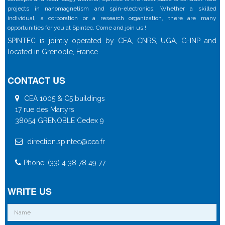
projects in nanomagnetism and spin-electronics. Whether a skilled
individual, a corporation or a research organization, there are many
opportunities for you at Spintec. Come and join us !
SPINTEC is jointly operated by CEA, CNRS, UGA, G-INP and
located in Grenoble, France
CONTACT US
CEA 1005 & C5 buildings
17 rue des Martyrs
38054 GRENOBLE Cedex 9
direction.spintec@cea.fr
Phone: (33) 4 38 78 49 77
WRITE US