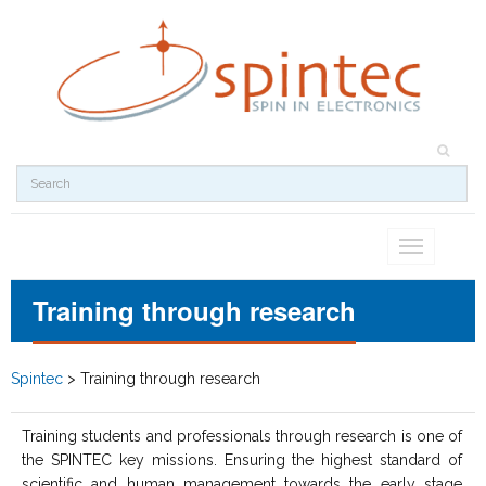
Toggle
navigation
Training through research
Spintec
>
Training through research
Training students and professionals through research is one of
the SPINTEC key missions. Ensuring the highest standard of
scientific and human management towards the early stage