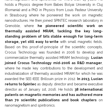
holds a Physics degree from Babes Bolyai University in Cluj
(Romania) and a PhD in Physics from Louis Pasteur University
in Strasbourg where he pioneered the work on magnetic
nanostructures. He then joined SPINTEC research laboratory in
Grenoble, where
he pioneered scientific work on
thermally assisted MRAM, tackling the key long-
standing problem of bits stable enough for long-term
storage, yet still easy to write
with small magnetic fields.
Based on this proof-of-principle of the scientific concepts,
Crocus Technology was founded in 2006 to develop and
commercialize thermally assisted MRAM technology.
Lucian
joined Crocus Technology mid-2006 as R&D manager
,
where he made key contributions to the development and
industrialization of thermally assisted MRAM for which he was
awarded the SEE-IEEE Brillouin prize in 2012.
In 2013, Lucian
returns to Spintec
as deputy director and became executive
director as of January 1st, 2016. He holds
38 international
patents on magnetic memories and has authored more
than 70 scientific publications and book chapters
on
nanomagnetism and spintronics.