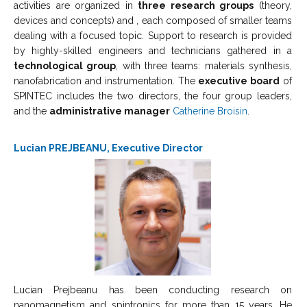
activities are organized in
three research groups
(theory,
devices and concepts) and , each composed of smaller teams
dealing with a focused topic. Support to research is provided
by highly-skilled engineers and technicians gathered in a
technological group
, with three teams: materials synthesis,
nanofabrication and instrumentation. The
executive board
of
SPINTEC includes the two directors, the four group leaders,
and the
administrative manager
Catherine Broisin
.
Lucian PREJBEANU, Executive Director
Lucian Prejbeanu has been conducting research on
nanomagnetism and spintronics for more than 15 years. He