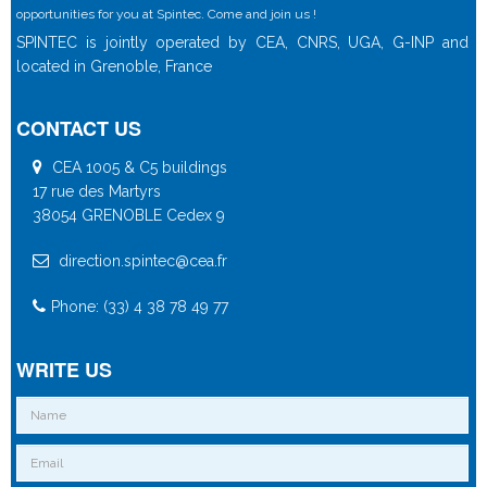
opportunities for you at Spintec. Come and join us !
SPINTEC is jointly operated by CEA, CNRS, UGA, G-INP and
located in Grenoble, France
CONTACT US
CEA 1005 & C5 buildings
17 rue des Martyrs
38054 GRENOBLE Cedex 9
direction.spintec@cea.fr
Phone: (33) 4 38 78 49 77
WRITE US