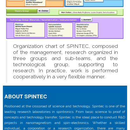
Organization chart of SPINTEC, composed
of the management, research organized in
three groups and sub-teams, and the
technological group, supporting to
research. In practice, work is performed
cooperatively in a very flexible manner.
ABOUT SPINTEC
Positioned at the crossroad of science and technology, Spintec is one of the
leading research laboratories in spintronics. From basic science to proof of
concepts and technology transfer, Spintec is the ideal place to conduct R&D
projects in nanomagnetism and spin-electronics. Whether a skilled
individual, a corporation or a research organization, there are many