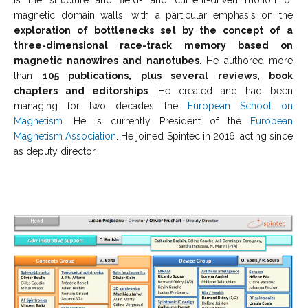
magnetic domain walls, with a particular emphasis on the
exploration of bottlenecks set by the concept of a
three-dimensional race-track memory based on
magnetic nanowires and nanotubes
. He authored more
than
105 publications, plus several reviews, book
chapters and editorships
. He created and had been
managing for two decades the
European School on
Magnetism
. He is currently President of the
European
Magnetism Association
. He joined Spintec in 2016, acting since
as deputy director.