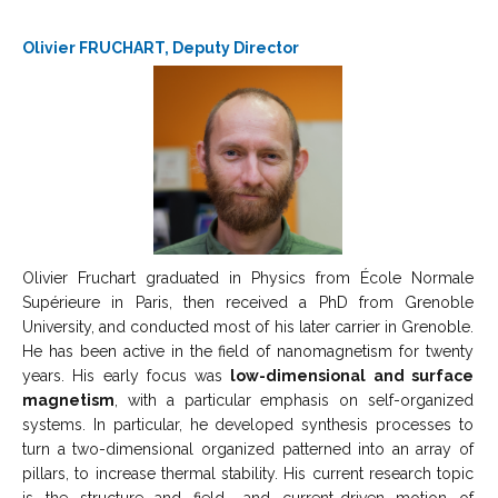
Olivier FRUCHART, Deputy Director
Olivier Fruchart graduated in Physics from École Normale
Supérieure in Paris, then received a PhD from Grenoble
University, and conducted most of his later carrier in Grenoble.
He has been active in the field of nanomagnetism for twenty
years. His early focus was
low-dimensional and surface
magnetism
, with a particular emphasis on self-organized
systems. In particular, he developed synthesis processes to
turn a two-dimensional organized patterned into an array of
pillars, to increase thermal stability. His current research topic
is the structure and field- and current-driven motion of