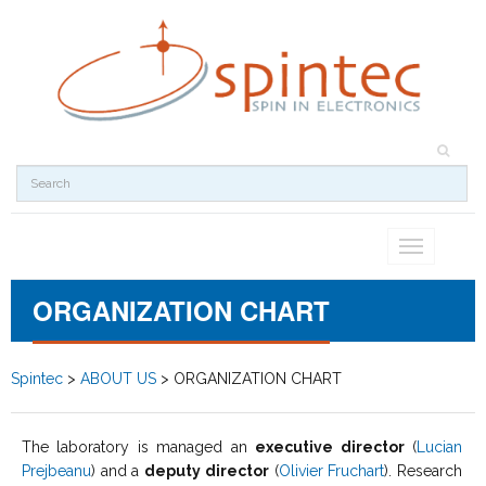
Toggle
navigation
ORGANIZATION CHART
Spintec
>
ABOUT US
>
ORGANIZATION CHART
The laboratory is managed an
executive director
(
Lucian
Prejbeanu
) and a
deputy director
(
Olivier Fruchart
). Research