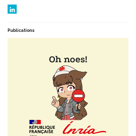
Publications