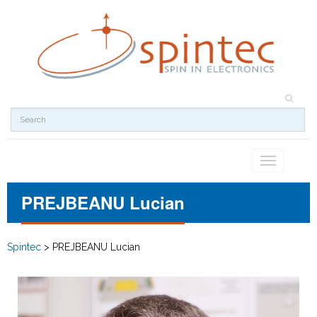
Toggle
navigation
PREJBEANU Lucian
Spintec
>
PREJBEANU Lucian