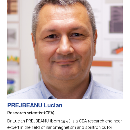
PREJBEANU Lucian
Research scientist
(CEA)
Dr Lucian PREJBEANU (born 1975) is a CEA research engineer,
expert in the field of nanomagnetism and spintronics for