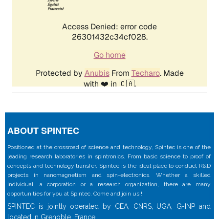
ABOUT SPINTEC
Positioned at the crossroad of science and technology, Spintec is one of the
leading research laboratories in spintronics. From basic science to proof of
concepts and technology transfer, Spintec is the ideal place to conduct R&D
projects in nanomagnetism and spin-electronics. Whether a skilled
individual, a corporation or a research organization, there are many
opportunities for you at Spintec. Come and join us !
SPINTEC is jointly operated by CEA, CNRS, UGA, G-INP and
located in Grenoble, France