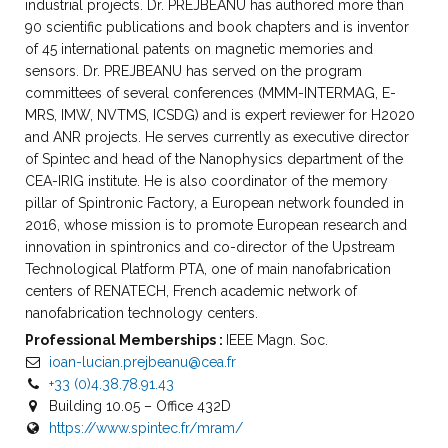
industrial projects. Dr. PREJBEANU has authored more than
90 scientific publications and book chapters and is inventor
of 45 international patents on magnetic memories and
sensors. Dr. PREJBEANU has served on the program
committees of several conferences (MMM-INTERMAG, E-
MRS, IMW, NVTMS, ICSDG) and is expert reviewer for H2020
and ANR projects. He serves currently as executive director
of Spintec and head of the Nanophysics department of the
CEA-IRIG institute. He is also coordinator of the memory
pillar of Spintronic Factory, a European network founded in
2016, whose mission is to promote European research and
innovation in spintronics and co-director of the Upstream
Technological Platform PTA, one of main nanofabrication
centers of RENATECH, French academic network of
nanofabrication technology centers.
Professional Memberships :
IEEE Magn. Soc.
ioan-lucian.prejbeanu@cea.fr
+33 (0)4.38.78.91.43
Building 10.05 – Office 432D
https://www.spintec.fr/mram/