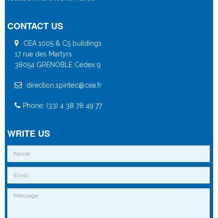
CONTACT US
CEA 1005 & C5 buildings
17 rue des Martyrs
38054 GRENOBLE Cedex 9
direction.spintec@cea.fr
Phone: (33) 4 38 78 49 77
WRITE US