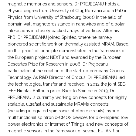
magnetic memories and sensors. Dr PREJBEANU holds a
Physics degree from University of Cluj, Romania and a PhD in
Physics from University of Strasbourg (2001) in the field of
domain wall magnetoresistance in nanowires and of dipolar
interactions in closely packed arrays of vortices. After his
PhD, Dr PREJBEANU joined Spintec, where he namely
pioneered scientific work on thermally assisted MRAM. Based
on this proof-of-principle demonstrated in the framework of
the European project NEXT and awarded by the European
Descartes Prize for Research in 2006, Dr Prejbeanu
participated at the creation of the start-up company Crocus
Technology. As R&D Director of Crocus, Dr PREJBEANU led
the technological transfer and received in 2012 the joint SEE-
IEEE Nicolas Brillouin prize. Back to Spintec in 2013, Dr
PREJBEANU is currently working on new concepts for highly
scalable, ultrafast and sustainable MRAMs concepts
(including integrated spintronic-photonic circuits), hybrid
multifunctional spintronic-CMOS devices for bio-inspired low
power electronics or Internet of Things, and new concepts of
magnetic sensors in the framework of several EU, ANR or