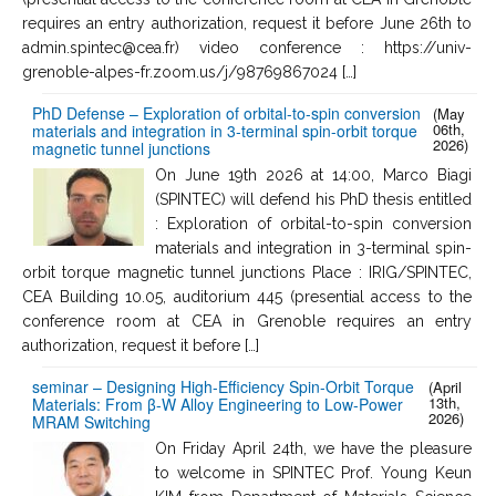
requires an entry authorization, request it before June 26th to
admin.spintec@cea.fr) video conference : https://univ-
grenoble-alpes-fr.zoom.us/j/98769867024 […]
PhD Defense – Exploration of orbital-to-spin conversion
(May
06th,
materials and integration in 3-terminal spin-orbit torque
2026)
magnetic tunnel junctions
On June 19th 2026 at 14:00, Marco Biagi
(SPINTEC) will defend his PhD thesis entitled
: Exploration of orbital-to-spin conversion
materials and integration in 3-terminal spin-
orbit torque magnetic tunnel junctions Place : IRIG/SPINTEC,
CEA Building 10.05, auditorium 445 (presential access to the
conference room at CEA in Grenoble requires an entry
authorization, request it before […]
seminar – Designing High-Efficiency Spin-Orbit Torque
(April
13th,
Materials: From β-W Alloy Engineering to Low-Power
2026)
MRAM Switching
On Friday April 24th, we have the pleasure
to welcome in SPINTEC Prof. Young Keun