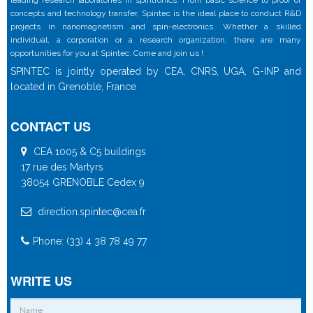
concepts and technology transfer, Spintec is the ideal place to conduct R&D
projects in nanomagnetism and spin-electronics. Whether a skilled
individual, a corporation or a research organization, there are many
opportunities for you at Spintec. Come and join us !
SPINTEC is jointly operated by CEA, CNRS, UGA, G-INP and
located in Grenoble, France
CONTACT US
CEA 1005 & C5 buildings
17 rue des Martyrs
38054 GRENOBLE Cedex 9
direction.spintec@cea.fr
Phone: (33) 4 38 78 49 77
WRITE US