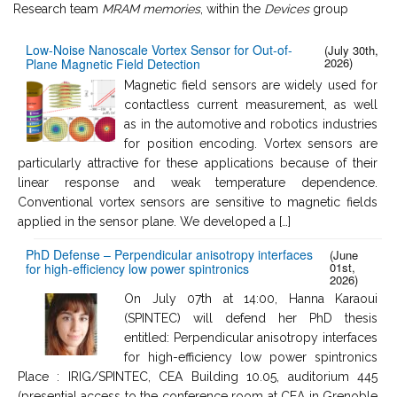
Research team
MRAM memories
, within the
Devices
group
Low-Noise Nanoscale Vortex Sensor for Out-of-
(July 30th,
2026)
Plane Magnetic Field Detection
Magnetic field sensors are widely used for
contactless current measurement, as well
as in the automotive and robotics industries
for position encoding. Vortex sensors are
particularly attractive for these applications because of their
linear response and weak temperature dependence.
Conventional vortex sensors are sensitive to magnetic fields
applied in the sensor plane. We developed a […]
PhD Defense – Perpendicular anisotropy interfaces
(June
01st,
for high-efficiency low power spintronics
2026)
On July 07th at 14:00, Hanna Karaoui
(SPINTEC) will defend her PhD thesis
entitled: Perpendicular anisotropy interfaces
for high-efficiency low power spintronics
Place : IRIG/SPINTEC, CEA Building 10.05, auditorium 445
(presential access to the conference room at CEA in Grenoble