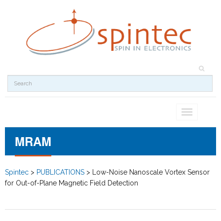
Toggle
navigation
MRAM
Spintec
>
PUBLICATIONS
>
Low-Noise Nanoscale Vortex Sensor
for Out-of-Plane Magnetic Field Detection