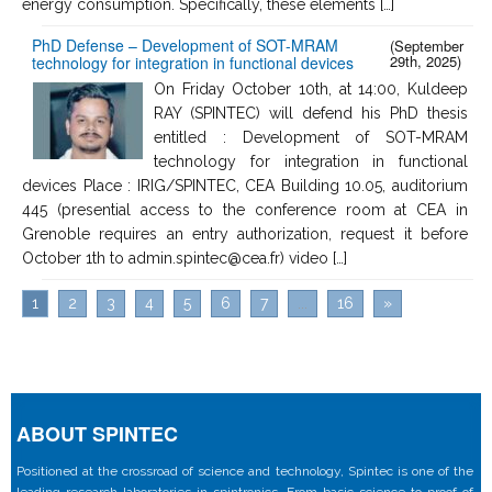
energy consumption. Specifically, these elements […]
PhD Defense – Development of SOT-MRAM
(September
29th, 2025)
technology for integration in functional devices
On Friday October 10th, at 14:00, Kuldeep
RAY (SPINTEC) will defend his PhD thesis
entitled : Development of SOT-MRAM
technology for integration in functional
devices Place : IRIG/SPINTEC, CEA Building 10.05, auditorium
445 (presential access to the conference room at CEA in
Grenoble requires an entry authorization, request it before
October 1th to admin.spintec@cea.fr) video […]
1
2
3
4
5
6
7
...
16
»
ABOUT SPINTEC
Positioned at the crossroad of science and technology, Spintec is one of the
leading research laboratories in spintronics. From basic science to proof of