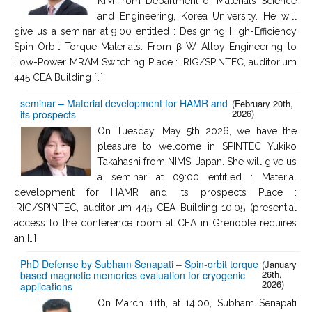
KIM from Department of Materials Science
and Engineering, Korea University. He will
give us a seminar at 9:00 entitled : Designing High-Efficiency
Spin-Orbit Torque Materials: From β-W Alloy Engineering to
Low-Power MRAM Switching Place : IRIG/SPINTEC, auditorium
445 CEA Building […]
seminar – Material development for HAMR and
(February 20th,
2026)
its prospects
On Tuesday, May 5th 2026, we have the
pleasure to welcome in SPINTEC Yukiko
Takahashi from NIMS, Japan. She will give us
a seminar at 09:00 entitled : Material
development for HAMR and its prospects Place :
IRIG/SPINTEC, auditorium 445 CEA Building 10.05 (presential
access to the conference room at CEA in Grenoble requires
an […]
PhD Defense by Subham Senapati – Spin-orbit torque
(January
26th,
based magnetic memories evaluation for cryogenic
2026)
applications
On March 11th, at 14:00, Subham Senapati