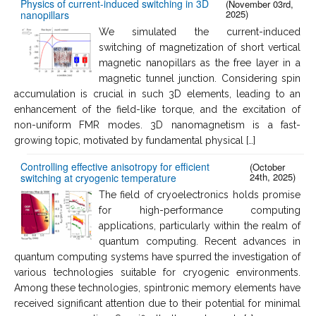
Physics of current-induced switching in 3D
(November 03rd,
2025)
nanopillars
We simulated the current-induced
switching of magnetization of short vertical
magnetic nanopillars as the free layer in a
magnetic tunnel junction. Considering spin
accumulation is crucial in such 3D elements, leading to an
enhancement of the field-like torque, and the excitation of
non-uniform FMR modes. 3D nanomagnetism is a fast-
growing topic, motivated by fundamental physical […]
Controlling effective anisotropy for efficient
(October
24th, 2025)
switching at cryogenic temperature
The field of cryoelectronics holds promise
for high-performance computing
applications, particularly within the realm of
quantum computing. Recent advances in
quantum computing systems have spurred the investigation of
various technologies suitable for cryogenic environments.
Among these technologies, spintronic memory elements have
received significant attention due to their potential for minimal