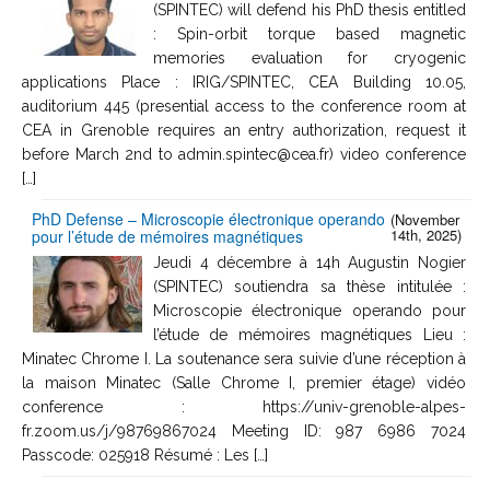
(SPINTEC) will defend his PhD thesis entitled
: Spin-orbit torque based magnetic
memories evaluation for cryogenic
applications Place : IRIG/SPINTEC, CEA Building 10.05,
auditorium 445 (presential access to the conference room at
CEA in Grenoble requires an entry authorization, request it
before March 2nd to admin.spintec@cea.fr) video conference
[…]
PhD Defense – Microscopie électronique operando
(November
14th, 2025)
pour l’étude de mémoires magnétiques
Jeudi 4 décembre à 14h Augustin Nogier
(SPINTEC) soutiendra sa thèse intitulée :
Microscopie électronique operando pour
l’étude de mémoires magnétiques Lieu :
Minatec Chrome I. La soutenance sera suivie d’une réception à
la maison Minatec (Salle Chrome I, premier étage) vidéo
conference : https://univ-grenoble-alpes-
fr.zoom.us/j/98769867024 Meeting ID: 987 6986 7024
Passcode: 025918 Résumé : Les […]