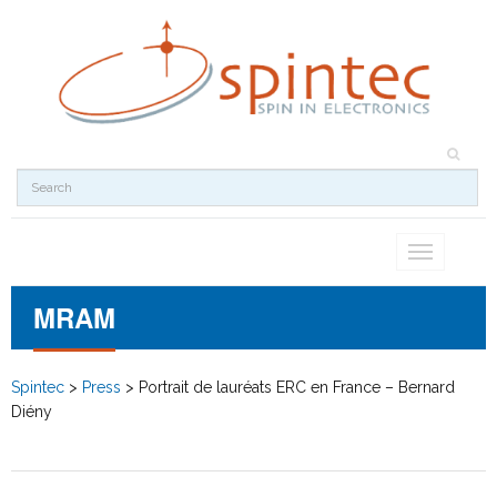
Toggle
navigation
MRAM
Spintec
>
Press
>
Portrait de lauréats ERC en France – Bernard
Diény