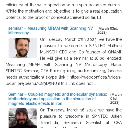
efficiency of the write operation with a spin-polarized current.
While the motivation and objective is to give a real application
potential to the proof of concept achieved so far, […]
seminar – Measuring MRAM with Scanning NV
(March 03rd,
2023)
Microscopy
On Tuesday, March 07th 2023, we have the
pleasure to welcome in SPINTEC Mathieu
MUNSCH CEO and Co-founder of QNAMI.
He will give us a seminar at 16:00, entitled:
Measuring MRAM with Scanning NV Microscopy Place:
SPINTEC Seminar, CEA Building 10.05 auditorium 445 (access
needs authorization) skype link : https://webconf.cea.fr/ioan-
lucian.prejbeanu/C89D5FFJ if this link does not […]
Seminar – Coupled magnetic and molecular dynamics:
(March
01st,
Methodology and application to the simulation of
2023)
magneto-elastic effects in iron
On Thursday, March 16 2023, we have the
pleasure to welcome in SPINTEC Julien
Tranchida, Research Scientist at CEA