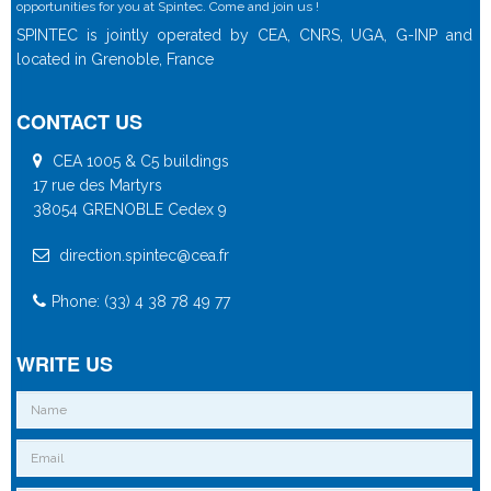
opportunities for you at Spintec. Come and join us !
SPINTEC is jointly operated by CEA, CNRS, UGA, G-INP and
located in Grenoble, France
CONTACT US
CEA 1005 & C5 buildings
17 rue des Martyrs
38054 GRENOBLE Cedex 9
direction.spintec@cea.fr
Phone: (33) 4 38 78 49 77
WRITE US