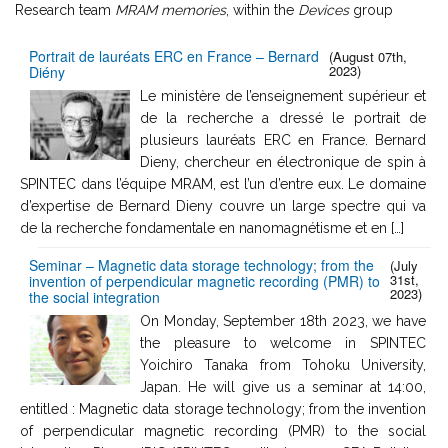
Research team
MRAM memories
, within the
Devices
group
Portrait de lauréats ERC en France – Bernard
(August 07th,
2023)
Diény
Le ministère de l’enseignement supérieur et
de la recherche a dressé le portrait de
plusieurs lauréats ERC en France. Bernard
Dieny, chercheur en électronique de spin à
SPINTEC dans l’équipe MRAM, est l’un d’entre eux. Le domaine
d’expertise de Bernard Dieny couvre un large spectre qui va
de la recherche fondamentale en nanomagnétisme et en […]
Seminar – Magnetic data storage technology; from the
(July
31st,
invention of perpendicular magnetic recording (PMR) to
2023)
the social integration
On Monday, September 18th 2023, we have
the pleasure to welcome in SPINTEC
Yoichiro Tanaka from Tohoku University,
Japan. He will give us a seminar at 14:00,
entitled : Magnetic data storage technology; from the invention
of perpendicular magnetic recording (PMR) to the social