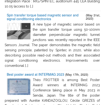
integration Place : IRIG/SPINTEC, auditorium 445 CEA Building
10.05 (access to […]
Spin transfer torque based magnetic sensor and
(May 31st,
2023)
signal conditioning electronics
A new type of magnetic sensor based on
the spin transfer torque using 50-100nm
diameter perpendicular magnetic tunnel
junctions was recently reported in the IEEE
Sensors Journal. The paper demonstrates the magnetic field
sensing principle, patented by Spintec in 2020, while also
describing possible read-out methods and their associated
signal conditioning electronics. Improvements over
conventional […]
Best poster award at INTERMAG 2023
(May 17th, 2023)
Théo FROTTIER is among Best Poster
Award winners at INTERMAG 2023
Conference taking place in May 2023 in
Sendai, Japan. The title of the poster
prepared with Aurélie KANDAZOGLOU, Cécile GREZES of