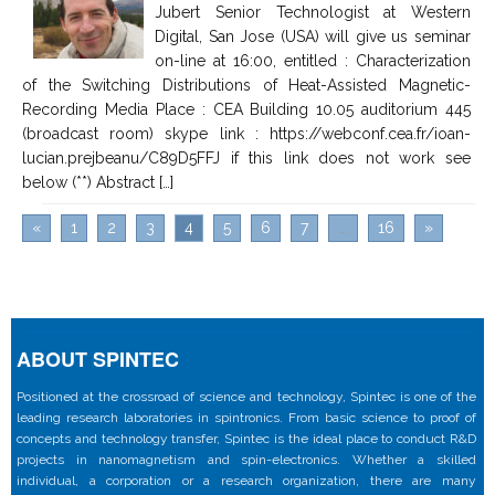
Jubert Senior Technologist at Western
Digital, San Jose (USA) will give us seminar
on-line at 16:00, entitled : Characterization
of the Switching Distributions of Heat-Assisted Magnetic-
Recording Media Place : CEA Building 10.05 auditorium 445
(broadcast room) skype link : https://webconf.cea.fr/ioan-
lucian.prejbeanu/C89D5FFJ if this link does not work see
below (**) Abstract […]
«
1
2
3
4
5
6
7
...
16
»
ABOUT SPINTEC
Positioned at the crossroad of science and technology, Spintec is one of the
leading research laboratories in spintronics. From basic science to proof of
concepts and technology transfer, Spintec is the ideal place to conduct R&D
projects in nanomagnetism and spin-electronics. Whether a skilled
individual, a corporation or a research organization, there are many