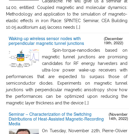
Cadarache. He will give us a seminar at
14:00, entitled: Coupled magnetic and molecular dynamics:
Methodology and application to the simulation of magneto-
elastic effects in iron Place: SPINTEC Seminar, CEA Building
10.05 auditorium 445 (access needs […]
Waking-up wireless sensor nodes with
(December
19th, 2022)
perpendicular magnetic tunnel junctions
Spin-torque-nanodiodes based on
magnetic tunnel junctions are promising
candidates for RF energy harvesters and
ultra-low power wake-up receivers with
performances that are expected to surpass those of
semiconductor diodes. Experiments on magnetic tunnel
junctions with perpendicular magnetic anisotropy show how
the performances can be optimized upon reducing the
magnetic layer thickness and the device […]
Seminar – Characterization of the Switching
(November
14th, 2022)
Distributions of Heat-Assisted Magnetic-Recording
Media
On Tuesday, November 22th, Pierre-Olivier