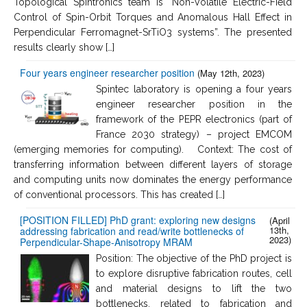
Topological Spintronics team is “Non-Volatile Electric-Field
Control of Spin-Orbit Torques and Anomalous Hall Effect in
Perpendicular Ferromagnet-SrTiO3 systems”. The presented
results clearly show […]
Four years engineer researcher position
(May 12th, 2023)
Spintec laboratory is opening a four years
engineer researcher position in the
framework of the PEPR electronics (part of
France 2030 strategy) – project EMCOM
(emerging memories for computing). Context: The cost of
transferring information between different layers of storage
and computing units now dominates the energy performance
of conventional processors. This has created […]
[POSITION FILLED] PhD grant: exploring new designs
(April
13th,
addressing fabrication and read/write bottlenecks of
2023)
Perpendicular-Shape-Anisotropy MRAM
Position: The objective of the PhD project is
to explore disruptive fabrication routes, cell
and material designs to lift the two
bottlenecks, related to fabrication and