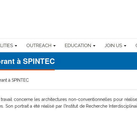
ILITIES
OUTREACH
EDUCATION
JOIN US
torant à SPINTEC
orant à SPINTEC
travail concerne les architectures non-conventionnelles pour réalis
Son portrait a été réalisé par l’Institut de Recherche Interdisciplina