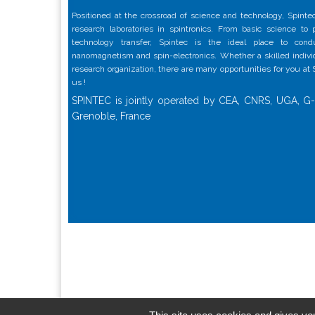
Positioned at the crossroad of science and technology, Spintec
research laboratories in spintronics. From basic science to
technology transfer, Spintec is the ideal place to con
nanomagnetism and spin-electronics. Whether a skilled individu
research organization, there are many opportunities for you at
us !
SPINTEC is jointly operated by CEA, CNRS, UGA, G-
Grenoble, France