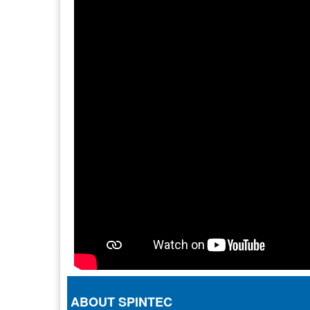
ABOUT SPINTEC