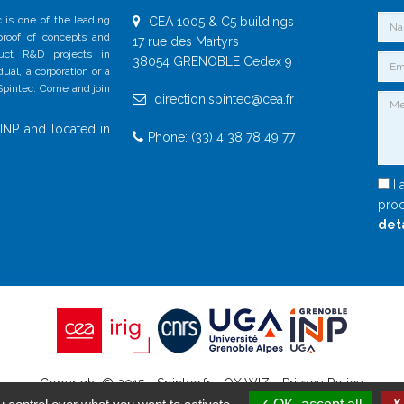
 is one of the leading
CEA 1005 & C5 buildings
 proof of concepts and
17 rue des Martyrs
duct R&D projects in
38054 GRENOBLE Cedex 9
al, a corporation or a
 Spintec. Come and join
direction.spintec@cea.fr
INP and located in
Phone: (33) 4 38 78 49 77
I 
proc
det
Copyright © 2015 - Spintec.fr -
OXIWIZ
-
Privacy Policy