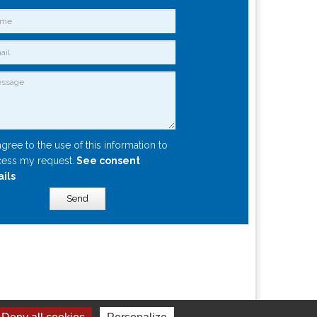
agree to the use of this information to
ess my request.
See consent
ails
Send