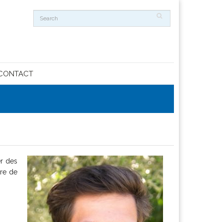
CONTACT
er des
ire de