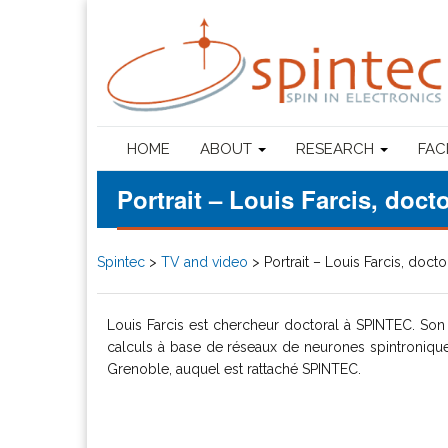
HOME
ABOUT
RESEARCH
FAC
Portrait – Louis Farcis, doc
Spintec
>
TV and video
>
Portrait – Louis Farcis, doct
Louis Farcis est chercheur doctoral à SPINTEC. Son 
calculs à base de réseaux de neurones spintroniques. 
Grenoble, auquel est rattaché SPINTEC.