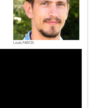
Louis FARCIS