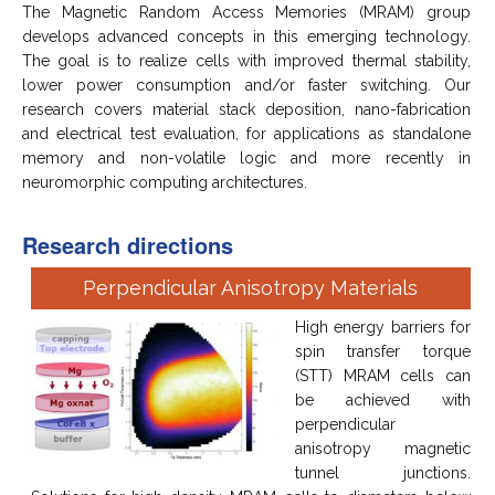
The Magnetic Random Access Memories (MRAM) group
develops advanced concepts in this emerging technology.
The goal is to realize cells with improved thermal stability,
lower power consumption and/or faster switching. Our
research covers material stack deposition, nano-fabrication
and electrical test evaluation, for applications as standalone
memory and non-volatile logic and more recently in
neuromorphic computing architectures.
Research directions
Perpendicular Anisotropy Materials
High energy barriers for
spin transfer torque
(STT) MRAM cells can
be achieved with
perpendicular
anisotropy magnetic
tunnel junctions.