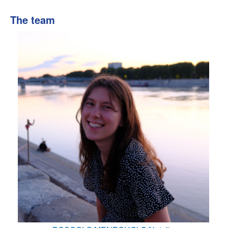
The team