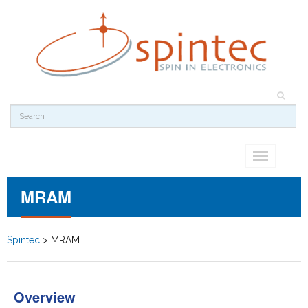
Toggle
navigation
MRAM
Spintec
>
MRAM
Overview