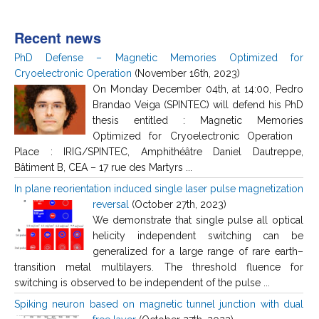
Recent news
PhD Defense – Magnetic Memories Optimized for
Cryoelectronic Operation
(November 16th, 2023)
On Monday December 04th, at 14:00, Pedro
Brandao Veiga (SPINTEC) will defend his PhD
thesis entitled : Magnetic Memories
Optimized for Cryoelectronic Operation
Place : IRIG/SPINTEC, Amphithéâtre Daniel Dautreppe,
Bâtiment B, CEA – 17 rue des Martyrs ...
In plane reorientation induced single laser pulse magnetization
reversal
(October 27th, 2023)
We demonstrate that single pulse all optical
helicity independent switching can be
generalized for a large range of rare earth–
transition metal multilayers. The threshold fluence for
switching is observed to be independent of the pulse ...
Spiking neuron based on magnetic tunnel junction with dual