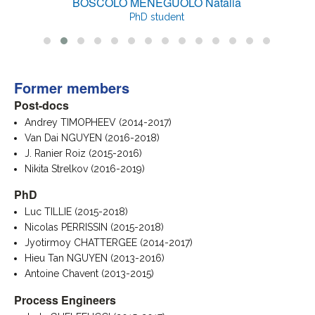
BOSCOLO MENEGUOLO Natalia
PhD student
Former members
Post-docs
Andrey TIMOPHEEV (2014-2017)
Van Dai NGUYEN (2016-2018)
J. Ranier Roiz (2015-2016)
Nikita Strelkov (2016-2019)
PhD
Luc TILLIE (2015-2018)
Nicolas PERRISSIN (2015-2018)
Jyotirmoy CHATTERGEE (2014-2017)
Hieu Tan NGUYEN (2013-2016)
Antoine Chavent (2013-2015)
Process Engineers