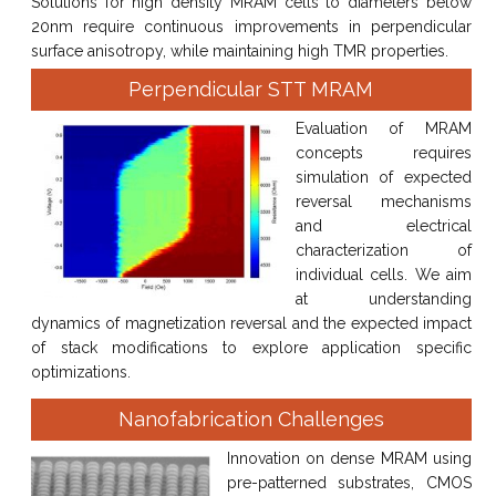
Solutions for high density MRAM cells to diameters below
20nm require continuous improvements in perpendicular
surface anisotropy, while maintaining high TMR properties.
Perpendicular STT MRAM
Evaluation of MRAM
concepts requires
simulation of expected
reversal mechanisms
and electrical
characterization of
individual cells. We aim
at understanding
dynamics of magnetization reversal and the expected impact
of stack modifications to explore application specific
optimizations.
Nanofabrication Challenges
Innovation on dense MRAM using
pre-patterned substrates, CMOS