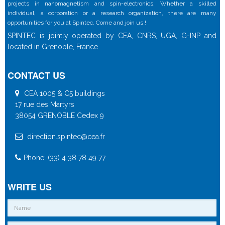
projects in nanomagnetism and spin-electronics. Whether a skilled
individual, a corporation or a research organization, there are many
opportunities for you at Spintec. Come and join us !
SPINTEC is jointly operated by CEA, CNRS, UGA, G-INP and
located in Grenoble, France
CONTACT US
CEA 1005 & C5 buildings
17 rue des Martyrs
38054 GRENOBLE Cedex 9
direction.spintec@cea.fr
Phone: (33) 4 38 78 49 77
WRITE US