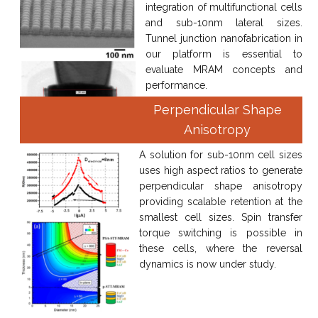
integration of multifunctional cells
and sub-10nm lateral sizes.
Tunnel junction nanofabrication in
our platform is essential to
evaluate MRAM concepts and
performance.
Perpendicular Shape
Anisotropy
A solution for sub-10nm cell sizes
uses high aspect ratios to generate
perpendicular shape anisotropy
providing scalable retention at the
smallest cell sizes. Spin transfer
torque switching is possible in
these cells, where the reversal
dynamics is now under study.