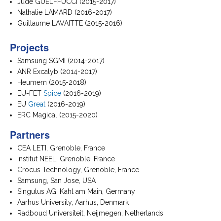
Jude GUELFFUCCI (2015-2017)
Nathalie LAMARD (2016-2017)
Guillaume LAVAITTE (2015-2016)
Projects
Samsung SGMI (2014-2017)
ANR Excalyb (2014-2017)
Heumem (2015-2018)
EU-FET
Spice
(2016-2019)
EU
Great
(2016-2019)
ERC Magical (2015-2020)
Partners
CEA LETI, Grenoble, France
Institut NEEL, Grenoble, France
Crocus Technology, Grenoble, France
Samsung, San Jose, USA
Singulus AG, Kahl am Main, Germany
Aarhus University, Aarhus, Denmark
Radboud Universiteit, Neijmegen, Netherlands