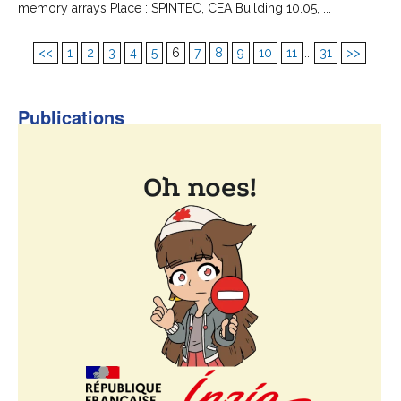
memory arrays Place : SPINTEC, CEA Building 10.05, ...
<<
1
2
3
4
5
6
7
8
9
10
11
...
31
>>
Publications