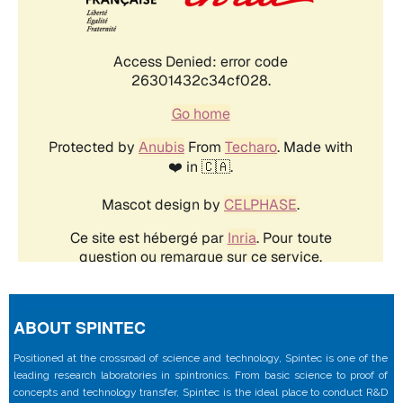
ABOUT SPINTEC
Positioned at the crossroad of science and technology, Spintec is one of the
leading research laboratories in spintronics. From basic science to proof of
concepts and technology transfer, Spintec is the ideal place to conduct R&D