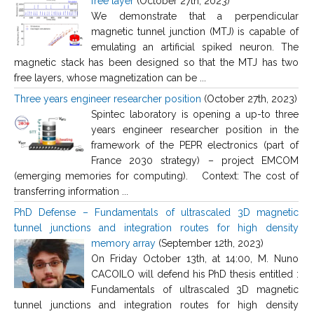
free layer
(October 27th, 2023)
We demonstrate that a perpendicular
magnetic tunnel junction (MTJ) is capable of
emulating an artificial spiked neuron. The
magnetic stack has been designed so that the MTJ has two
free layers, whose magnetization can be ...
Three years engineer researcher position
(October 27th, 2023)
Spintec laboratory is opening a up-to three
years engineer researcher position in the
framework of the PEPR electronics (part of
France 2030 strategy) – project EMCOM
(emerging memories for computing). Context: The cost of
transferring information ...
PhD Defense – Fundamentals of ultrascaled 3D magnetic
tunnel junctions and integration routes for high density
memory array
(September 12th, 2023)
On Friday October 13th, at 14:00, M. Nuno
CACOILO will defend his PhD thesis entitled :
Fundamentals of ultrascaled 3D magnetic
tunnel junctions and integration routes for high density