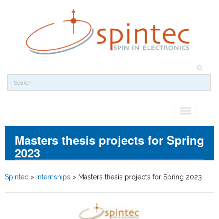
Toggle
navigation
Masters thesis projects for Spring
2023
Spintec
>
Internships
>
Masters thesis projects for Spring 2023