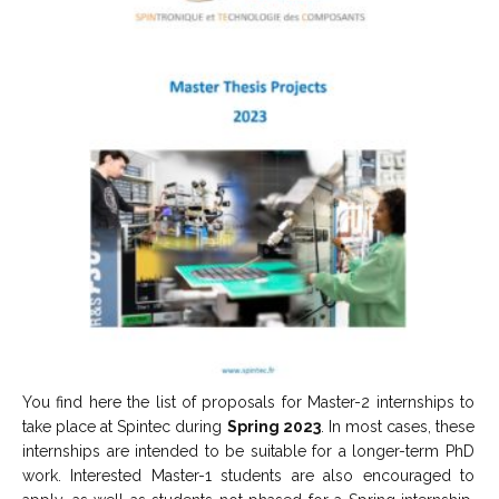
You find here the list of proposals for Master-2 internships to
take place at Spintec during
Spring 2023
. In most cases, these
internships are intended to be suitable for a longer-term PhD
work. Interested Master-1 students are also encouraged to