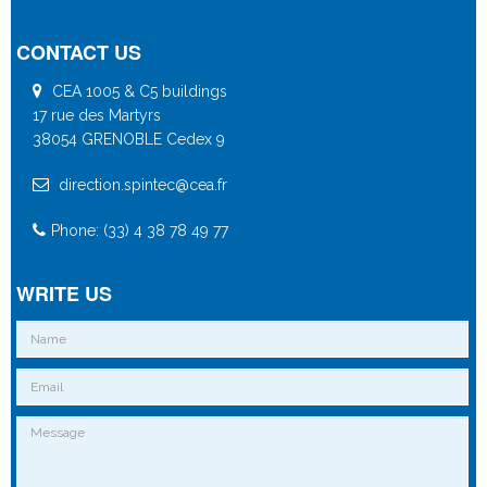
CONTACT US
CEA 1005 & C5 buildings
17 rue des Martyrs
38054 GRENOBLE Cedex 9
direction.spintec@cea.fr
Phone: (33) 4 38 78 49 77
WRITE US