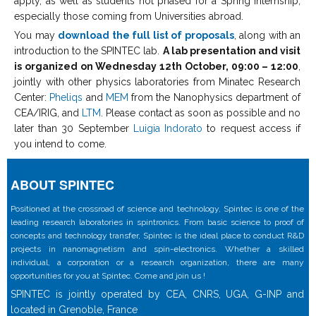
apply, as well as students not phased for a Spring internship,
especially those coming from Universities abroad.
You may
download the full list of proposals
, along with an
introduction to the SPINTEC lab.
A lab presentation and visit
is organized on Wednesday 12th October, 09:00 – 12:00
,
jointly with other physics laboratories from Minatec Research
Center:
Pheliqs
and
MEM
from the Nanophysics department of
CEA/IRIG, and
LTM
. Please contact as soon as possible and no
later than 30 September
Luigia Indorato
to request access if
you intend to come.
ABOUT SPINTEC
Positioned at the crossroad of science and technology, Spintec is one of the
leading research laboratories in spintronics. From basic science to proof of
concepts and technology transfer, Spintec is the ideal place to conduct R&D
projects in nanomagnetism and spin-electronics. Whether a skilled
individual, a corporation or a research organization, there are many
opportunities for you at Spintec. Come and join us !
SPINTEC is jointly operated by CEA, CNRS, UGA, G-INP and
located in Grenoble, France