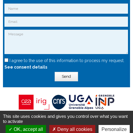
I agree to the use of this information to process my request.
See consent details
Send
This site uses cookies and gives you control over what you want
Copyright © 2015 - Spintec.fr -
OXIWIZ
-
Privacy Policy
to activate
OK, accept all
Deny all cookies
Personalize