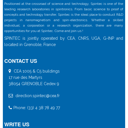
Positioned at the crossroad of science and technology, Spintec is one of the
leading research laboratories in spintronics. From basic science to proof of
concepts and technology transfer, Spintec is the ideal place to conduct R&D
projects in nanomagnetism and spin-electronics. Whether a skilled
individual, a corporation or a research organization, there are many
opportunities for you at Spintec. Come and join us !
SPINTEC is jointly operated by CEA, CNRS, UGA, G-INP and
located in Grenoble, France
CONTACT US
CEA 1005 & C5 buildings
17 rue des Martyrs
38054 GRENOBLE Cedex 9
direction.spintec@cea.fr
Phone: (33) 4 38 78 49 77
WRITE US