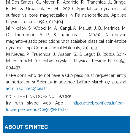
[3] Dos Santos, G., Meyer, R., Aparicio, R., Tranchida, J., Bringa,
E. M., & Urbassek, H. M. (2021). Spin-lattice dynamics of
surface vs core magnetization in Fe nanoparticles. Applied
Physics Letters, 119(1), 012404.
[4] Nikolov, S., Wood, M. A., Cangi, A., Maillet, J. B., Marinica, M.
C., Thompson, A. P., & Tranchida, J. (2021). Data-driven
magneto-elastic predictions with scalable classical spin-lattice
dynamics. npj Computational Materials, 7(1), 153.
[5] Nieves, P., Tranchida, J., Arapan, S., & Legut, D. (2021). Spin-
lattice model for cubic crystals. Physical Review B, 103(9),
094437.
(*) Persons who do not have a CEA pass must request an entry
authorization sufficiently in advance, before March 07, 2023 at
admin.spintec@cea.fr
(**) IF THE LINK DOES NOT WORK,
try with skype web App :
https://webconf.cea.fr/ioan-
lucian.prejbeanu/C89D5FFJ?sl=1
ABOUT SPINTEC