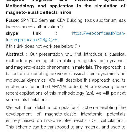
Methodology and application to the simulation of
magneto-elastic effects in iron
Place
: SPINTEC Seminar, CEA Building 10.05 auditorium 445
(access needs authorization *)
skype link
:
https://webconf.cea.fr/ioan-
lucian.prejbeanu/C89D5FFJ
if this link does not work see below (**)
Abstract
: Our presentation will first introduce a classical
methodology aiming at simulating magnetization dynamics
and magneto-elastic phenomena in materials. The approach is
based on a coupling between classical spin dynamics and
molecular dynamics. We will describe this approach and its
implementation in the LAMMPS code [1]. After reviewing some
recent applications of this methodology [2,3], we will point at
some of its limitations.
We will then detail a computational scheme enabling the
development of magneto-elastic interatomic potentials
entirely based on first-principles results (DFT calculations).
This scheme can be transposed to any material, and used to