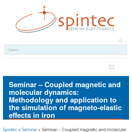
Toggle
navigation
Seminar – Coupled magnetic and
molecular dynamics:
Methodology and application to
the simulation of magneto-elastic
effects in iron
Spintec
>
Seminar
>
Seminar – Coupled magnetic and molecular