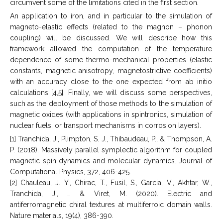
circumvent some of the limitations cited in the first section.
An application to iron, and in particular to the simulation of
magneto-elastic effects (related to the magnon – phonon
coupling) will be discussed. We will describe how this
framework allowed the computation of the temperature
dependence of some thermo-mechanical properties (elastic
constants, magnetic anisotropy, magnetostrictive coefficients)
with an accuracy close to the one expected from ab initio
calculations [4,5]. Finally, we will discuss some perspectives,
such as the deployment of those methods to the simulation of
magnetic oxides (with applications in spintronics, simulation of
nuclear fuels, or transport mechanisms in corrosion layers).
[1] Tranchida, J., Plimpton, S. J., Thibaudeau, P., & Thompson, A.
P. (2018). Massively parallel symplectic algorithm for coupled
magnetic spin dynamics and molecular dynamics. Journal of
Computational Physics, 372, 406-425.
[2] Chauleau, J. Y., Chirac, T., Fusil, S., Garcia, V., Akhtar, W.,
Tranchida, J., … & Viret, M. (2020). Electric and
antiferromagnetic chiral textures at multiferroic domain walls.
Nature materials, 19(4), 386-390.