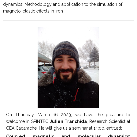
dynamics: Methodology and application to the simulation of
magneto-elastic effects in iron
On Thursday, March 16 2023, we have the pleasure to
welcome in SPINTEC
Julien Tranchida
, Research Scientist at
CEA Cadarache. He will give us a seminar at 14:00, entitled:
Coupled magnetic and molecular dynamics: