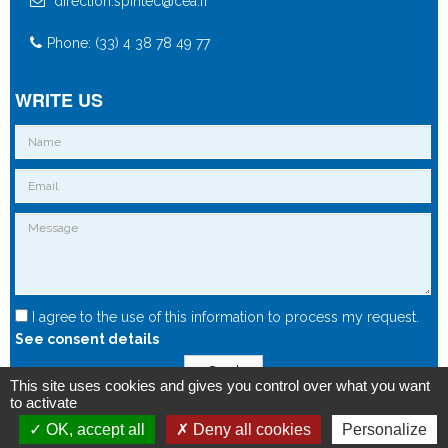
direction.spintec@cea.fr
Phone: (33) 4 38 78 49 77
WRITE US
I agree to the use of this information to process my request.
See consent details
Send
This site uses cookies and gives you control over what you want
to activate
OK, accept all
Deny all cookies
Personalize