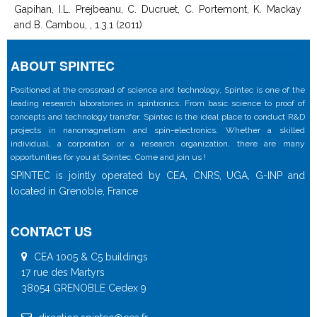
Gapihan, I.L. Prejbeanu, C. Ducruet, C. Portemont, K. Mackay
and B. Cambou, , 1.3.1 (2011)
ABOUT SPINTEC
Positioned at the crossroad of science and technology, Spintec is one of the
leading research laboratories in spintronics. From basic science to proof of
concepts and technology transfer, Spintec is the ideal place to conduct R&D
projects in nanomagnetism and spin-electronics. Whether a skilled
individual, a corporation or a research organization, there are many
opportunities for you at Spintec. Come and join us !
SPINTEC is jointly operated by CEA, CNRS, UGA, G-INP and
located in Grenoble, France
CONTACT US
CEA 1005 & C5 buildings
17 rue des Martyrs
38054 GRENOBLE Cedex 9