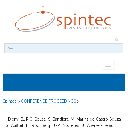
Toggle
navigation
Spintec
>
CONFERENCE PROCEEDINGS
>
, Dieny, B., R.C. Sousa, S. Bandiera, M. Marins de Castro Souza,
S. Auffret, B. Rodmacq, J.-P. Nozières, J. Alvarez-Hérault, E.