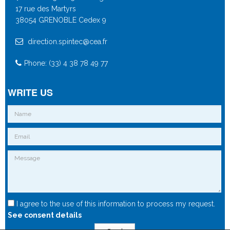
17 rue des Martyrs
38054 GRENOBLE Cedex 9
direction.spintec@cea.fr
Phone: (33) 4 38 78 49 77
WRITE US
I agree to the use of this information to process my request.
See consent details