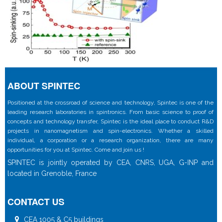
ABOUT SPINTEC
Positioned at the crossroad of science and technology, Spintec is one of the
leading research laboratories in spintronics. From basic science to proof of
concepts and technology transfer, Spintec is the ideal place to conduct R&D
projects in nanomagnetism and spin-electronics. Whether a skilled
individual, a corporation or a research organization, there are many
opportunities for you at Spintec. Come and join us !
SPINTEC is jointly operated by CEA, CNRS, UGA, G-INP and
located in Grenoble, France
CONTACT US
CEA 1005 & C5 buildings