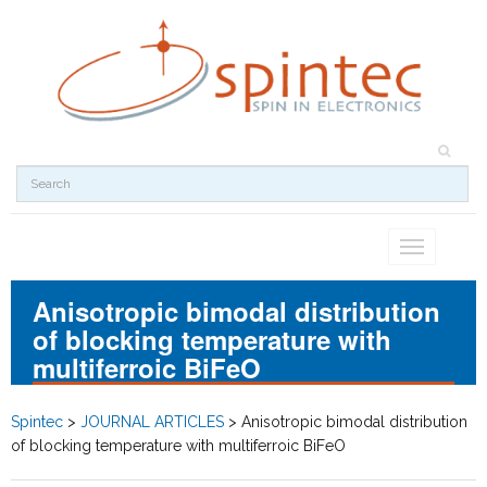
Toggle
navigation
Anisotropic bimodal distribution
of blocking temperature with
multiferroic BiFeO
Spintec
>
JOURNAL ARTICLES
>
Anisotropic bimodal distribution
of blocking temperature with multiferroic BiFeO