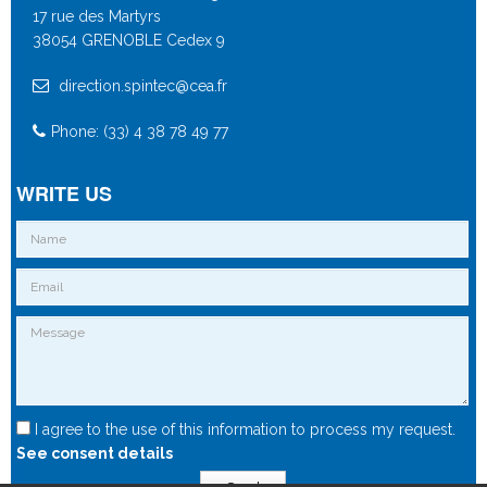
17 rue des Martyrs
38054 GRENOBLE Cedex 9
direction.spintec@cea.fr
Phone: (33) 4 38 78 49 77
WRITE US
I agree to the use of this information to process my request.
See consent details