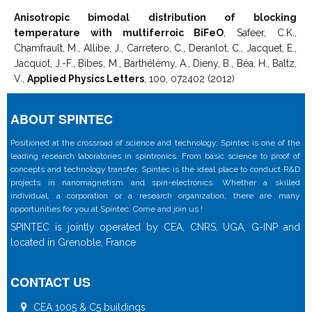
Anisotropic bimodal distribution of blocking
temperature with multiferroic BiFeO
, Safeer, C.K.,
Chamfrault, M., Allibe, J., Carretero, C., Deranlot, C., Jacquet, E.,
Jacquot, J.-F., Bibes, M., Barthélémy, A., Dieny, B., Béa, H., Baltz,
V.,
Applied Physics Letters
, 100, 072402 (2012)
ABOUT SPINTEC
Positioned at the crossroad of science and technology, Spintec is one of the
leading research laboratories in spintronics. From basic science to proof of
concepts and technology transfer, Spintec is the ideal place to conduct R&D
projects in nanomagnetism and spin-electronics. Whether a skilled
individual, a corporation or a research organization, there are many
opportunities for you at Spintec. Come and join us !
SPINTEC is jointly operated by CEA, CNRS, UGA, G-INP and
located in Grenoble, France
CONTACT US
CEA 1005 & C5 buildings