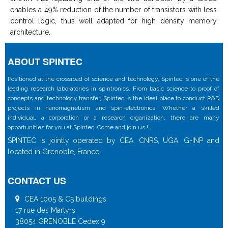
enables a 49% reduction of the number of transistors with less
control logic, thus well adapted for high density memory
architecture.
ABOUT SPINTEC
Positioned at the crossroad of science and technology, Spintec is one of the
leading research laboratories in spintronics. From basic science to proof of
concepts and technology transfer, Spintec is the ideal place to conduct R&D
projects in nanomagnetism and spin-electronics. Whether a skilled
individual, a corporation or a research organization, there are many
opportunities for you at Spintec. Come and join us !
SPINTEC is jointly operated by CEA, CNRS, UGA, G-INP and
located in Grenoble, France
CONTACT US
CEA 1005 & C5 buildings
17 rue des Martyrs
38054 GRENOBLE Cedex 9