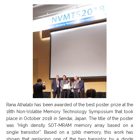
Rana Alhalabi has been awarded of the best poster prize at the
18th Non-Volatile Memory Technology Symposium that took
place in October 2018 in Sendai, Japan. The title of the poster
was “High density SOT-MRAM memory array based on a
single transistor”. Based on a 32kb memory, this work has
shown that replacing one of the two transistor by a diode