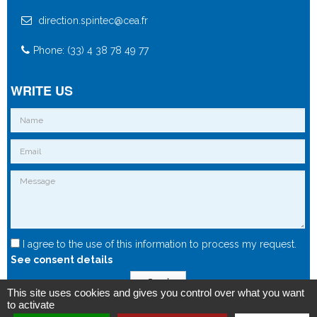
direction.spintec@cea.fr
Phone: (33) 4 38 78 49 77
WRITE US
I agree to the use of this information to process my request.
See consent details
Send
This site uses cookies and gives you control over what you want
to activate