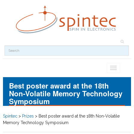
Toggle
navigation
Best poster award at the 18th
Non-Volatile Memory Technology
Symposium
Spintec
>
Prizes
>
Best poster award at the 18th Non-Volatile
Memory Technology Symposium