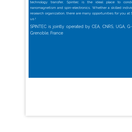
technology transfer, Spintec is the ideal place to con
nanomagnetism and spin-electronics. Whether a skilled individu
research organization, there are many opportunities for you at
us !
SPINTEC is jointly operated by CEA, CNRS, UGA, G-
Grenoble, France