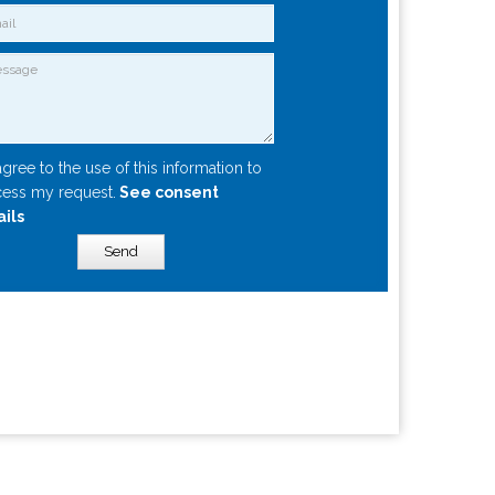
agree to the use of this information to
ess my request.
See consent
ails
Send