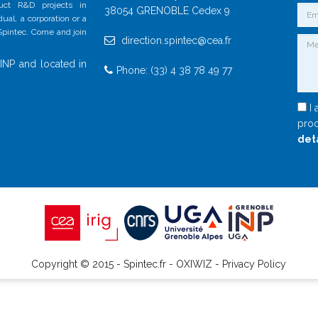
duct R&D projects in
38054 GRENOBLE Cedex 9
al, a corporation or a
 Spintec. Come and join
direction.spintec@cea.fr
INP and located in
Phone: (33) 4 38 78 49 77
I 
proc
det
Copyright © 2015 - Spintec.fr -
OXIWIZ
-
Privacy Policy