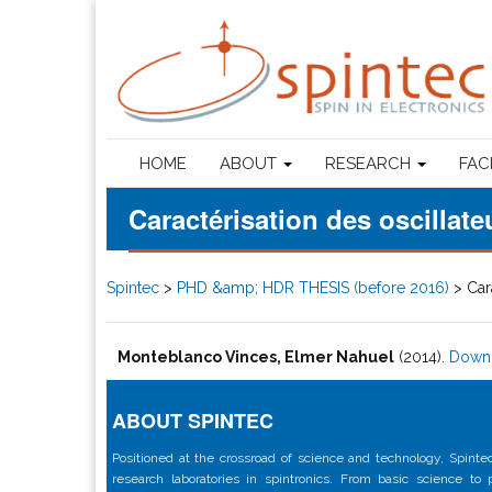
HOME
ABOUT
RESEARCH
FAC
Caractérisation des oscilla
Spintec
>
PHD &amp; HDR THESIS (before 2016)
>
Car
Monteblanco Vinces, Elmer Nahuel
(2014).
Down
ABOUT SPINTEC
Positioned at the crossroad of science and technology, Spintec
research laboratories in spintronics. From basic science to