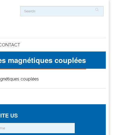
CONTACT
hes magnétiques couplées
magnétiques couplées
ITE US