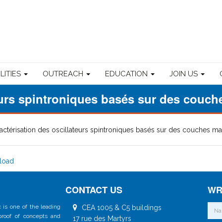
ILITIES
OUTREACH
EDUCATION
JOIN US
teurs spintroniques basés sur des couc
actérisation des oscillateurs spintroniques basés sur des couches 
load
CONTACT US
WR
 is one of the leading
CEA 1005 & C5 buildings
 proof of concepts and
17 rue des Martyrs