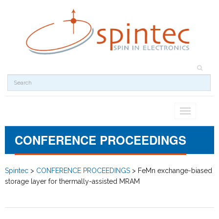
Toggle
navigation
CONFERENCE PROCEEDINGS
Spintec
>
CONFERENCE PROCEEDINGS
>
FeMn exchange-biased
storage layer for thermally-assisted MRAM