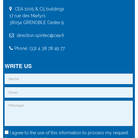
CEA 1005 & C5 buildings
17 rue des Martyrs
38054 GRENOBLE Cedex 9
direction.spintec@cea.fr
Phone: (33) 4 38 78 49 77
WRITE US
I agree to the use of this information to process my request.