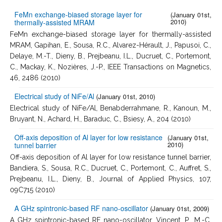
FeMn exchange-biased storage layer for
(January 01st,
2010)
thermally-assisted MRAM
FeMn exchange-biased storage layer for thermally-assisted
MRAM, Gapihan, E., Sousa, R.C., Alvarez-Hérault, J., Papusoi, C.,
Delaye, M.-T., Dieny, B., Prejbeanu, I.L., Ducruet, C., Portemont,
C., Mackay, K., Nozières, J.-P., IEEE Transactions on Magnetics,
46, 2486 (2010)
Electrical study of NiFe/Al
(January 01st, 2010)
Electrical study of NiFe/Al, Benabderrahmane, R., Kanoun, M.,
Bruyant, N., Achard, H., Baraduc, C., Bsiesy, A., 204 (2010)
Off-axis deposition of Al layer for low resistance
(January 01st,
2010)
tunnel barrier
Off-axis deposition of Al layer for low resistance tunnel barrier,
Bandiera, S., Sousa, R.C., Ducruet, C., Portemont, C., Auffret, S.,
Prejbeanu, I.L., Dieny, B., Journal of Applied Physics, 107,
09C715 (2010)
A GHz spintronic-based RF nano-oscillator
(January 01st, 2009)
A GHz spintronic-based RF nano-oscillator, Vincent, P., M.-C.