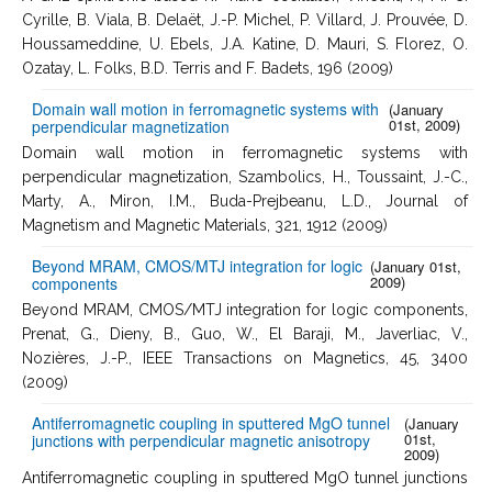
Cyrille, B. Viala, B. Delaët, J.-P. Michel, P. Villard, J. Prouvée, D.
Houssameddine, U. Ebels, J.A. Katine, D. Mauri, S. Florez, O.
Ozatay, L. Folks, B.D. Terris and F. Badets, 196 (2009)
Domain wall motion in ferromagnetic systems with
(January
01st, 2009)
perpendicular magnetization
Domain wall motion in ferromagnetic systems with
perpendicular magnetization, Szambolics, H., Toussaint, J.-C.,
Marty, A., Miron, I.M., Buda-Prejbeanu, L.D., Journal of
Magnetism and Magnetic Materials, 321, 1912 (2009)
Beyond MRAM, CMOS/MTJ integration for logic
(January 01st,
2009)
components
Beyond MRAM, CMOS/MTJ integration for logic components,
Prenat, G., Dieny, B., Guo, W., El Baraji, M., Javerliac, V.,
Nozières, J.-P., IEEE Transactions on Magnetics, 45, 3400
(2009)
Antiferromagnetic coupling in sputtered MgO tunnel
(January
01st,
junctions with perpendicular magnetic anisotropy
2009)
Antiferromagnetic coupling in sputtered MgO tunnel junctions