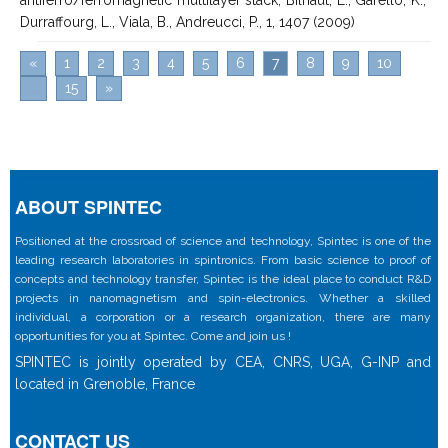
Durraffourg, L., Viala, B., Andreucci, P., 1, 1407 (2009)
«
1
2
3
4
5
6
7
8
9
10
...
15
»
ABOUT SPINTEC
Positioned at the crossroad of science and technology, Spintec is one of the
leading research laboratories in spintronics. From basic science to proof of
concepts and technology transfer, Spintec is the ideal place to conduct R&D
projects in nanomagnetism and spin-electronics. Whether a skilled
individual, a corporation or a research organization, there are many
opportunities for you at Spintec. Come and join us !
SPINTEC is jointly operated by CEA, CNRS, UGA, G-INP and
located in Grenoble, France
CONTACT US