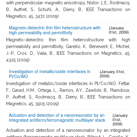
with perpendicular magnetic anisotropy, Nistor, L.E., Rodmacq,
B., Auffret, S., Schuhl, A., Dieny, B., IEEE Transactions on
Magnetics, 45, 3472 (2009)
Magneto-dielectric thin film heterostructure with
(January
01st, 2009)
high permeability and permittivity
Magneto-dielectric thin film heterostructure with high
permeability and permittivity, Garello, K., Bénevent, E., Michel,
J.-P., Cros, D., Viala, B., IEEE Transactions on Magnetics, 45,
4325 (2009)
Investigation of metallic/oxide interfaces in
(January 01st,
2009)
Pt/Co/AlO
Investigation of metallic/oxide interfaces in Pt/Co/AlO, Fettar,
F., Garad, H.M., Ortega, L., Ramos, A.Y., Zawilski, B., Plaindoux,
P., Auffret, S., Rodmacq, B., Dieny, B., IEEE Transactions on
Magnetics, 45, 3905 (2009)
Actuation and detection of a nanoresonator by an
(January
01st,
integrated antiferro/ferromagnetic multilayer stack
2009)
Actuation and detection of a nanoresonator by an integrated
antiferro/ferromagnetic multilayer stack, Bilhaut, L., Garello, K.,