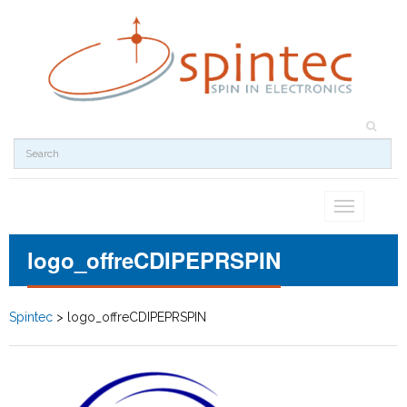
Toggle
navigation
logo_offreCDIPEPRSPIN
Spintec
>
logo_offreCDIPEPRSPIN