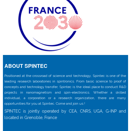
ABOUT SPINTEC
Positioned at the crossroad of science and technology, Spintec is one of the
leading research laboratories in spintronics. From basic science to proof of
concepts and technology transfer, Spintec is the ideal place to conduct R&D
projects in nanomagnetism and spin-electronics. Whether a skilled
individual, a corporation or a research organization, there are many
opportunities for you at Spintec. Come and join us !
SPINTEC is jointly operated by CEA, CNRS, UGA, G-INP and
located in Grenoble, France