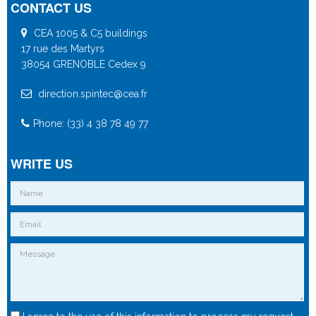
CONTACT US
CEA 1005 & C5 buildings
17 rue des Martyrs
38054 GRENOBLE Cedex 9
direction.spintec@cea.fr
Phone: (33) 4 38 78 49 77
WRITE US