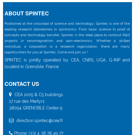
ABOUT SPINTEC
Positioned at the crossroad of science and technology, Spintec is one of the
leading research laboratories in spintronics. From basic science to proof of
concepts and technology transfer, Spintec is the ideal place to conduct R&D
projects in nanomagnetism and spin-electronics. Whether a skilled
individual, a corporation or a research organization, there are many
opportunities for you at Spintec. Come and join us !
SPINTEC is jointly operated by CEA, CNRS, UGA, G-INP and
located in Grenoble, France
CONTACT US
CEA 1005 & C5 buildings
17 rue des Martyrs
38054 GRENOBLE Cedex 9
direction.spintec@cea.fr
Phone: (33) 4 38 78 49 77