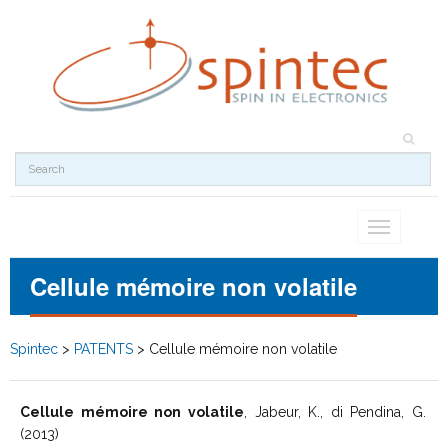
Toggle
navigation
Cellule mémoire non volatile
Spintec
>
PATENTS
>
Cellule mémoire non volatile
Cellule mémoire non volatile
, Jabeur, K., di Pendina, G.
(2013)