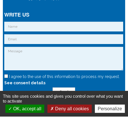
WRITE US
I agree to the use of this information to process my request.
See consent details
Send
This site uses cookies and gives you control over what you want
to activate
OK, accept all
Deny all cookies
Personalize