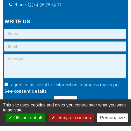
Phone: (33) 4 38 78 49 77
WRITE US
I agree to the use of this information to process my request.
See consent details
Send
This site uses cookies and gives you control over what you want
to activate
OK, accept all
Deny all cookies
Personalize