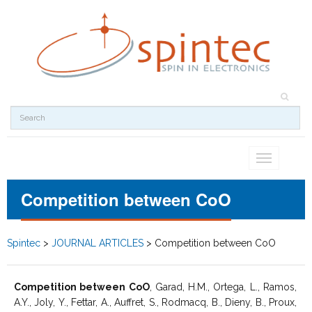
Toggle
navigation
Competition between CoO
Spintec
>
JOURNAL ARTICLES
>
Competition between CoO
Competition between CoO
, Garad, H.M., Ortega, L., Ramos,
A.Y., Joly, Y., Fettar, A., Auffret, S., Rodmacq, B., Dieny, B., Proux,