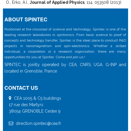
O., Erko, A.I.,
Journal of Applied Physics
, 114, 053508 (2013)
ABOUT SPINTEC
Positioned at the crossroad of science and technology, Spintec is one of the
leading research laboratories in spintronics. From basic science to proof of
concepts and technology transfer, Spintec is the ideal place to conduct R&D
projects in nanomagnetism and spin-electronics. Whether a skilled
individual, a corporation or a research organization, there are many
opportunities for you at Spintec. Come and join us !
SPINTEC is jointly operated by CEA, CNRS, UGA, G-INP and
located in Grenoble, France
CONTACT US
CEA 1005 & C5 buildings
17 rue des Martyrs
38054 GRENOBLE Cedex 9
direction.spintec@cea.fr