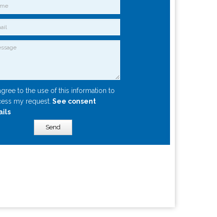
agree to the use of this information to
ess my request.
See consent
ails
Send