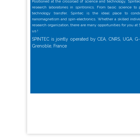
Positioned at the crossroad of science and technology, Spintec
research laboratories in spintronics. From basic science to
technology transfer, Spintec is the ideal place to con
nanomagnetism and spin-electronics. Whether a skilled individu
research organization, there are many opportunities for you at
us !
SPINTEC is jointly operated by CEA, CNRS, UGA, G-
Grenoble, France