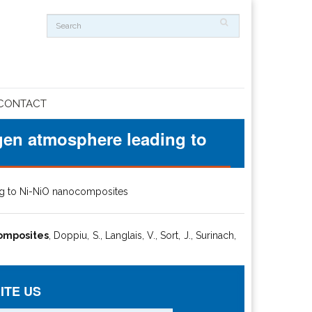
CONTACT
ogen atmosphere leading to
ing to Ni-NiO nanocomposites
composites
, Doppiu, S., Langlais, V., Sort, J., Surinach,
ITE US