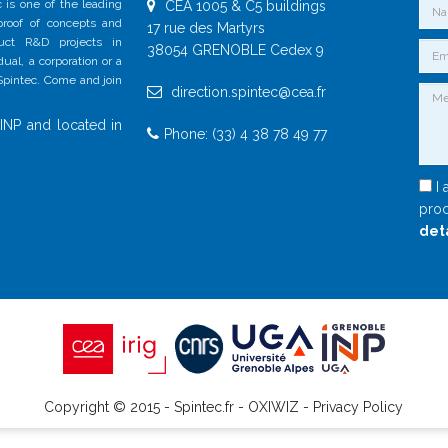
 is one of the leading
CEA 1005 & C5 buildings
 proof of concepts and
17 rue des Martyrs
duct R&D projects in
38054 GRENOBLE Cedex 9
al, a corporation or a
 Spintec. Come and join
direction.spintec@cea.fr
INP and located in
Phone: (33) 4 38 78 49 77
I 
proc
det
Copyright © 2015 - Spintec.fr -
OXIWIZ
-
Privacy Policy