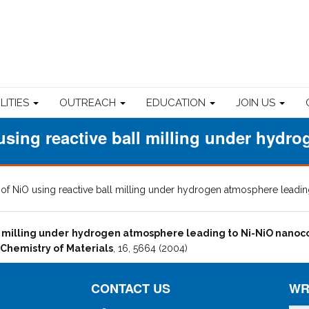
ILITIES
OUTREACH
EDUCATION
JOIN US
using reactive ball milling under hydr
 of NiO using reactive ball milling under hydrogen atmosphere lead
ll milling under hydrogen atmosphere leading to Ni-NiO nano
Chemistry of Materials
, 16, 5664 (2004)
CONTACT US
WR