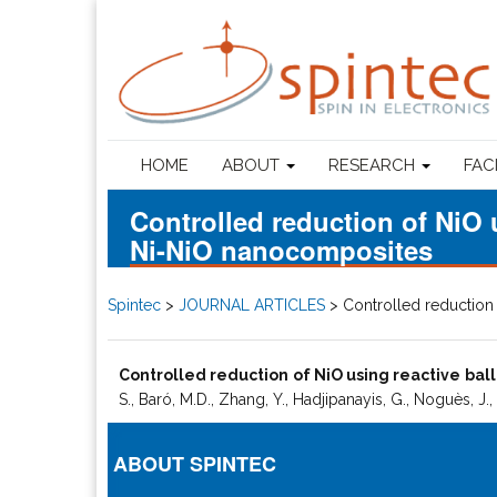
HOME
ABOUT
RESEARCH
FAC
Controlled reduction of NiO 
Ni-NiO nanocomposites
Spintec
>
JOURNAL ARTICLES
>
Controlled reduction
Controlled reduction of NiO using reactive ba
S., Baró, M.D., Zhang, Y., Hadjipanayis, G., Noguès, J.,
ABOUT SPINTEC