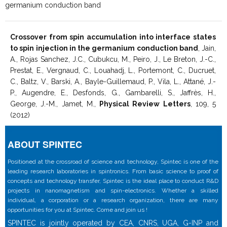
germanium conduction band
Crossover from spin accumulation into interface states
to spin injection in the germanium conduction band
, Jain,
A., Rojas Sanchez, J.C., Cubukcu, M., Peiro, J., Le Breton, J.-C.,
Prestat, E., Vergnaud, C., Louahadj, L., Portemont, C., Ducruet,
C., Baltz, V., Barski, A., Bayle-Guillemaud, P., Vila, L., Attané, J.-
P., Augendre, E., Desfonds, G., Gambarelli, S., Jaffrès, H.,
George, J.-M., Jamet, M.,
Physical Review Letters
, 109, 5
(2012)
ABOUT SPINTEC
Positioned at the crossroad of science and technology, Spintec is one of the
leading research laboratories in spintronics. From basic science to proof of
concepts and technology transfer, Spintec is the ideal place to conduct R&D
projects in nanomagnetism and spin-electronics. Whether a skilled
individual, a corporation or a research organization, there are many
opportunities for you at Spintec. Come and join us !
SPINTEC is jointly operated by CEA, CNRS, UGA, G-INP and