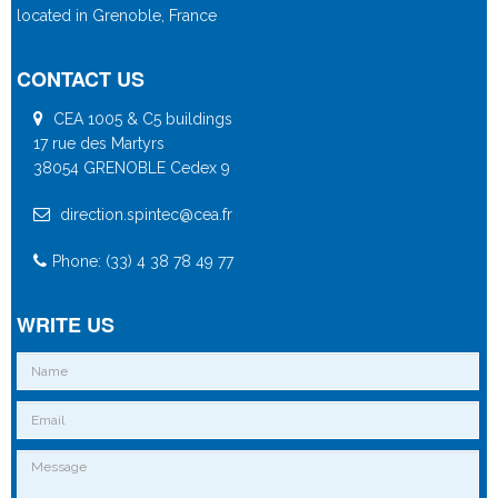
located in Grenoble, France
CONTACT US
CEA 1005 & C5 buildings
17 rue des Martyrs
38054 GRENOBLE Cedex 9
direction.spintec@cea.fr
Phone: (33) 4 38 78 49 77
WRITE US