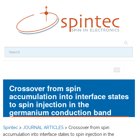
Toggle
navigation
Crossover from spin
accumulation into interface states
to spin injection in the
germanium conduction band
Spintec
>
JOURNAL ARTICLES
>
Crossover from spin
accumulation into interface states to spin injection in the