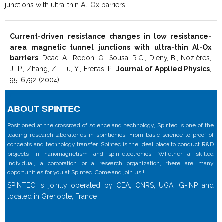
junctions with ultra-thin Al-Ox barriers
Current-driven resistance changes in low resistance-
area magnetic tunnel junctions with ultra-thin Al-Ox
barriers
, Deac, A., Redon, O., Sousa, R.C., Dieny, B., Nozières,
J.-P., Zhang, Z., Liu, Y., Freitas, P.,
Journal of Applied Physics
,
95, 6792 (2004)
ABOUT SPINTEC
Positioned at the crossroad of science and technology, Spintec is one of the
leading research laboratories in spintronics. From basic science to proof of
concepts and technology transfer, Spintec is the ideal place to conduct R&D
projects in nanomagnetism and spin-electronics. Whether a skilled
individual, a corporation or a research organization, there are many
opportunities for you at Spintec. Come and join us !
SPINTEC is jointly operated by CEA, CNRS, UGA, G-INP and
located in Grenoble, France