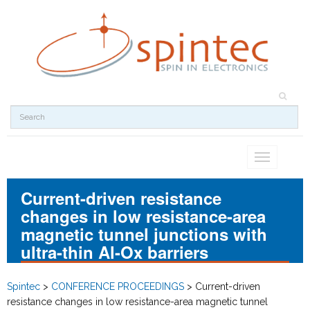
Toggle
navigation
Current-driven resistance
changes in low resistance-area
magnetic tunnel junctions with
ultra-thin Al-Ox barriers
Spintec
>
CONFERENCE PROCEEDINGS
>
Current-driven
resistance changes in low resistance-area magnetic tunnel