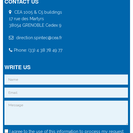
CONTACT US
CEA 1005 & C5 buildings
17 rue des Martyrs
38054 GRENOBLE Cedex 9
direction.spintec@cea.fr
Phone: (33) 4 38 78 49 77
WRITE US
I agree to the use of this information to process my request.