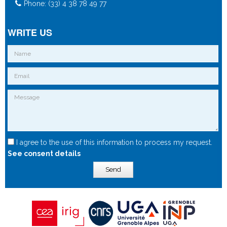
Phone: (33) 4 38 78 49 77
WRITE US
I agree to the use of this information to process my request.
See consent details
Send