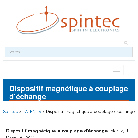
Toggle
navigation
Dispositif magnétique à couplage
d’échange
Spintec
>
PATENTS
>
Dispositif magnétique à couplage d’échange
Dispositif magnétique à couplage d’échange
, Moritz, J. ,
Dieny, B. (2011)