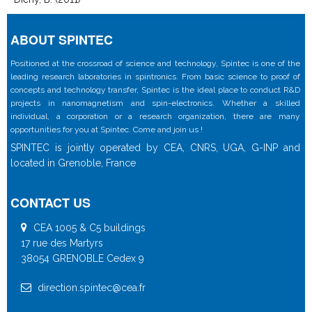
ABOUT SPINTEC
Positioned at the crossroad of science and technology, Spintec is one of the
leading research laboratories in spintronics. From basic science to proof of
concepts and technology transfer, Spintec is the ideal place to conduct R&D
projects in nanomagnetism and spin-electronics. Whether a skilled
individual, a corporation or a research organization, there are many
opportunities for you at Spintec. Come and join us !
SPINTEC is jointly operated by CEA, CNRS, UGA, G-INP and
located in Grenoble, France
CONTACT US
CEA 1005 & C5 buildings
17 rue des Martyrs
38054 GRENOBLE Cedex 9
direction.spintec@cea.fr