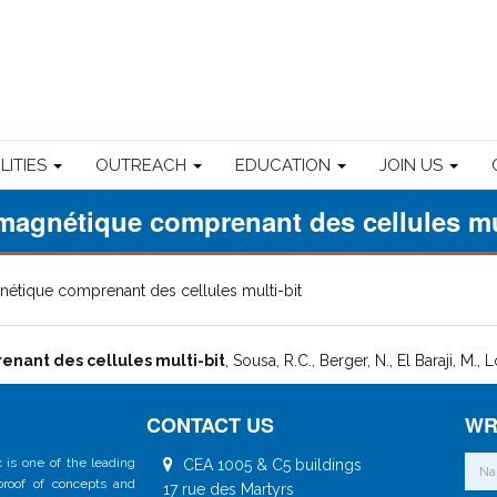
ILITIES
OUTREACH
EDUCATION
JOIN US
magnétique comprenant des cellules mul
nétique comprenant des cellules multi-bit
nant des cellules multi-bit
, Sousa, R.C., Berger, N., El Baraji, M., 
CONTACT US
WR
 is one of the leading
CEA 1005 & C5 buildings
 proof of concepts and
17 rue des Martyrs