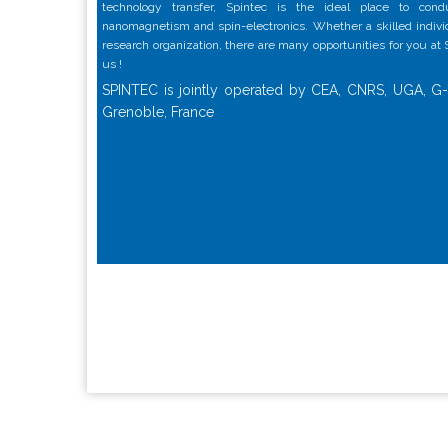
technology transfer, Spintec is the ideal place to con
nanomagnetism and spin-electronics. Whether a skilled individu
research organization, there are many opportunities for you at
us !
SPINTEC is jointly operated by CEA, CNRS, UGA, G-
Grenoble, France