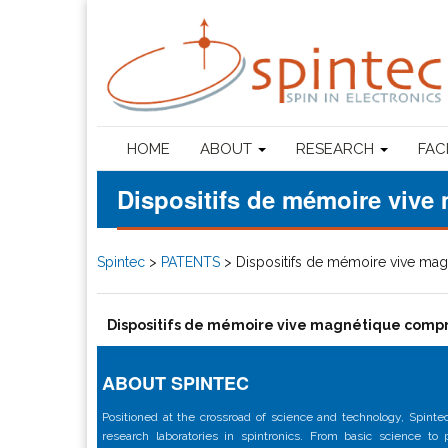
HOME
ABOUT
RESEARCH
FAC
Dispositifs de mémoire vive 
Spintec
>
PATENTS
>
Dispositifs de mémoire vive mag
Dispositifs de mémoire vive magnétique compre
ABOUT SPINTEC
Positioned at the crossroad of science and technology, Spintec
research laboratories in spintronics. From basic science to