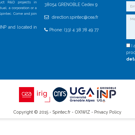
duct R&D projects in
38054 GRENOBLE Cedex 9
al, a corporation or a
 Spintec. Come and join
direction.spintec@cea.fr
INP and located in
Phone: (33) 4 38 78 49 77
I 
proc
det
Copyright © 2015 - Spintec.fr -
OXIWIZ
-
Privacy Policy