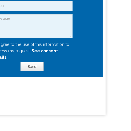
agree to the use of this information to
ess my request.
See consent
ails
Send