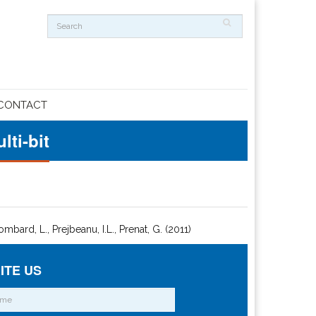
CONTACT
ti-bit
Lombard, L., Prejbeanu, I.L., Prenat, G. (2011)
ITE US