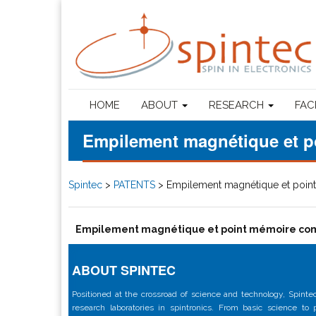
HOME
ABOUT
RESEARCH
FAC
Empilement magnétique et p
Spintec
>
PATENTS
>
Empilement magnétique et poin
Empilement magnétique et point mémoire com
ABOUT SPINTEC
Positioned at the crossroad of science and technology, Spintec
research laboratories in spintronics. From basic science to