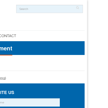
CONTACT
ement
2011)
ITE US