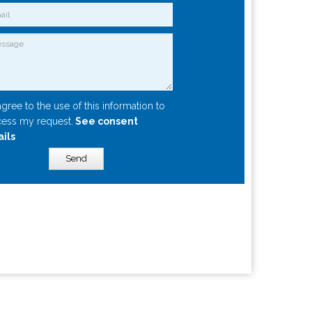
agree to the use of this information to
ess my request.
See consent
ails
Send