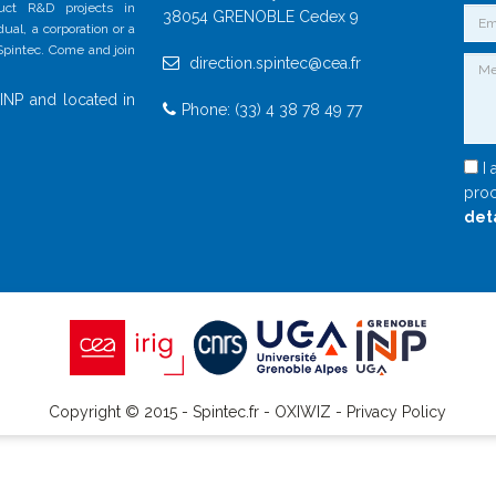
duct R&D projects in
38054 GRENOBLE Cedex 9
al, a corporation or a
 Spintec. Come and join
direction.spintec@cea.fr
INP and located in
Phone: (33) 4 38 78 49 77
I 
proc
det
Copyright © 2015 - Spintec.fr -
OXIWIZ
-
Privacy Policy