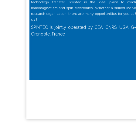
technology transfer, Spintec is the ideal place to con
nanomagnetism and spin-electronics. Whether a skilled individu
research organization, there are many opportunities for you at
us !
SPINTEC is jointly operated by CEA, CNRS, UGA, G-
Grenoble, France