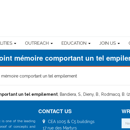
ILITIES
OUTREACH
EDUCATION
JOIN US
oint mémoire comportant un tel empil
t mémoire comportant un tel empilement
portant un tel empilement
, Bandiera, S., Dieny, B., Rodmacq, B. (
CONTACT US
WR
 is one of the leading
CEA 1005 & C5 buildings
 proof of concepts and
17 rue des Martyrs