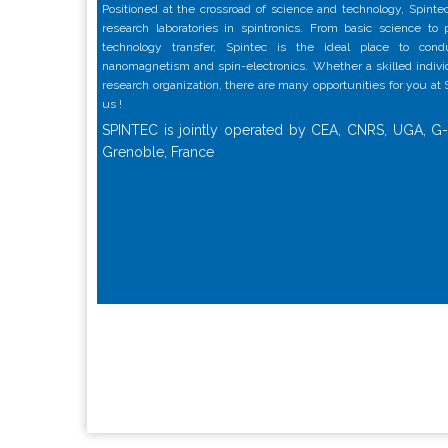
Positioned at the crossroad of science and technology, Spintec
research laboratories in spintronics. From basic science to
technology transfer, Spintec is the ideal place to con
nanomagnetism and spin-electronics. Whether a skilled individu
research organization, there are many opportunities for you at
us !
SPINTEC is jointly operated by CEA, CNRS, UGA, G-
Grenoble, France