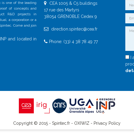
 is one of the leading
CEA 1005 & C5 buildings
 proof of concepts and
17 rue des Martyrs
duct R&D projects in
38054 GRENOBLE Cedex 9
al, a corporation or a
 Spintec. Come and join
direction.spintec@cea.fr
INP and located in
Phone: (33) 4 38 78 49 77
I 
proc
det
Copyright © 2015 - Spintec.fr -
OXIWIZ
-
Privacy Policy