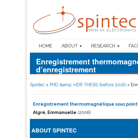
HOME
ABOUT
RESEARCH
FAC
Enregistrement thermomagnét
d’enregistrement
Spintec
>
PHD &amp; HDR THESIS (before 2016)
>
Enr
Enregistrement thermomagnétique sous pointe 
Algré, Emmanuelle
(2006)
ABOUT SPINTEC