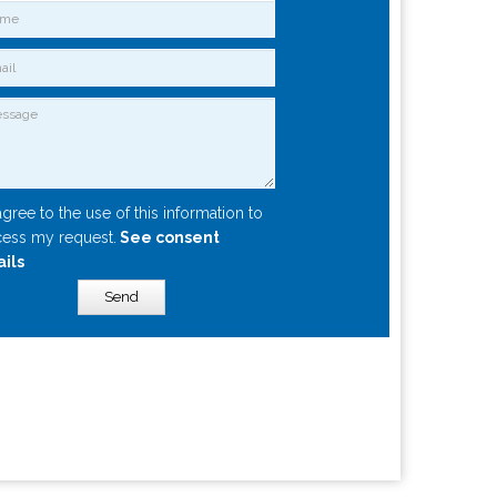
agree to the use of this information to
ess my request.
See consent
ails
Send