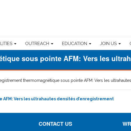
ILITIES
OUTREACH
EDUCATION
JOIN US
ique sous pointe AFM: Vers les ultrah
egistrement thermomagnétique sous pointe AFM: Vers les ultrahautes
AFM: Vers les ultrahautes densités d’enregistrement
CONTACT US
WR