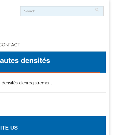
CONTACT
autes densités
 densités d’enregistrement
ITE US