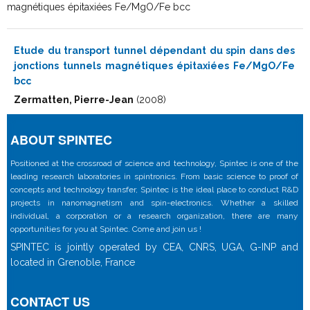
magnétiques épitaxiées Fe/MgO/Fe bcc
Etude du transport tunnel dépendant du spin dans des
jonctions tunnels magnétiques épitaxiées Fe/MgO/Fe
bcc
Zermatten, Pierre-Jean
(2008)
ABOUT SPINTEC
Positioned at the crossroad of science and technology, Spintec is one of the
leading research laboratories in spintronics. From basic science to proof of
concepts and technology transfer, Spintec is the ideal place to conduct R&D
projects in nanomagnetism and spin-electronics. Whether a skilled
individual, a corporation or a research organization, there are many
opportunities for you at Spintec. Come and join us !
SPINTEC is jointly operated by CEA, CNRS, UGA, G-INP and
located in Grenoble, France
CONTACT US