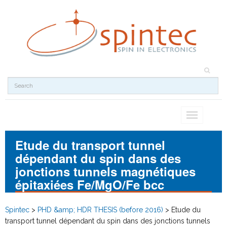
Toggle
navigation
Etude du transport tunnel
dépendant du spin dans des
jonctions tunnels magnétiques
épitaxiées Fe/MgO/Fe bcc
Spintec
>
PHD &amp; HDR THESIS (before 2016)
>
Etude du
transport tunnel dépendant du spin dans des jonctions tunnels