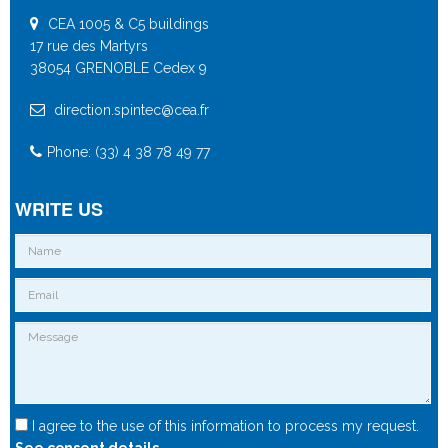
CEA 1005 & C5 buildings
17 rue des Martyrs
38054 GRENOBLE Cedex 9
direction.spintec@cea.fr
Phone: (33) 4 38 78 49 77
WRITE US
I agree to the use of this information to process my request.