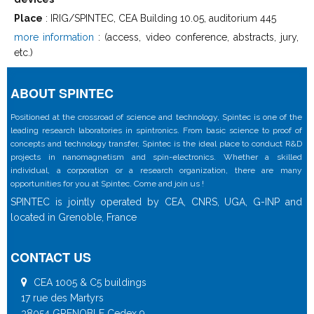
Place
: IRIG/SPINTEC, CEA Building 10.05, auditorium 445
more information
: (access, video conference, abstracts, jury,
etc.)
ABOUT SPINTEC
Positioned at the crossroad of science and technology, Spintec is one of the
leading research laboratories in spintronics. From basic science to proof of
concepts and technology transfer, Spintec is the ideal place to conduct R&D
projects in nanomagnetism and spin-electronics. Whether a skilled
individual, a corporation or a research organization, there are many
opportunities for you at Spintec. Come and join us !
SPINTEC is jointly operated by CEA, CNRS, UGA, G-INP and
located in Grenoble, France
CONTACT US
CEA 1005 & C5 buildings
17 rue des Martyrs
38054 GRENOBLE Cedex 9