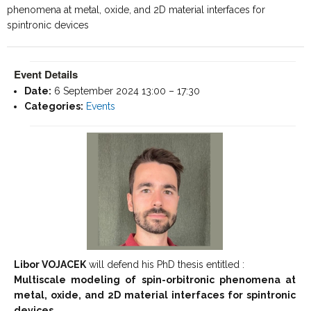
phenomena at metal, oxide, and 2D material interfaces for
spintronic devices
Event Details
Date:
6 September 2024 13:00
–
17:30
Categories:
Events
Libor VOJACEK
will defend his PhD thesis entitled :
Multiscale modeling of spin-orbitronic phenomena at
metal, oxide, and 2D material interfaces for spintronic
devices