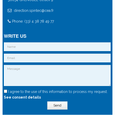
direction.spintec@cea.fr
Phone: (33) 4 38 78 49 77
WRITE US
I agree to the use of this information to process my request.
See consent details
Send