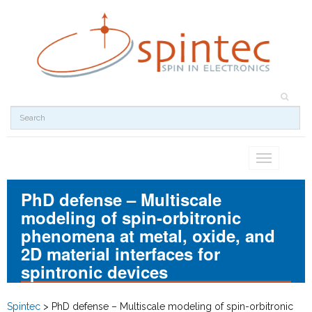
Toggle
navigation
PhD defense – Multiscale
modeling of spin-orbitronic
phenomena at metal, oxide, and
2D material interfaces for
spintronic devices
Spintec
>
PhD defense – Multiscale modeling of spin-orbitronic