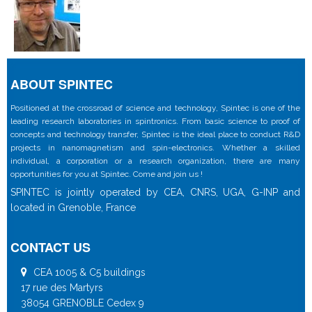
ABOUT SPINTEC
Positioned at the crossroad of science and technology, Spintec is one of the
leading research laboratories in spintronics. From basic science to proof of
concepts and technology transfer, Spintec is the ideal place to conduct R&D
projects in nanomagnetism and spin-electronics. Whether a skilled
individual, a corporation or a research organization, there are many
opportunities for you at Spintec. Come and join us !
SPINTEC is jointly operated by CEA, CNRS, UGA, G-INP and
located in Grenoble, France
CONTACT US
CEA 1005 & C5 buildings
17 rue des Martyrs
38054 GRENOBLE Cedex 9