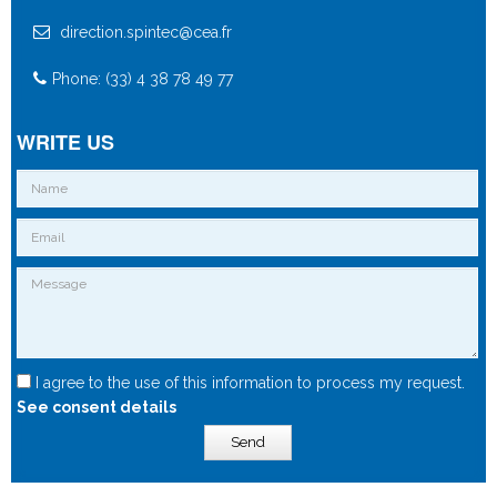
direction.spintec@cea.fr
Phone: (33) 4 38 78 49 77
WRITE US
I agree to the use of this information to process my request.
See consent details
Send