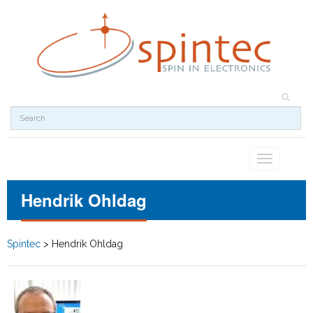
Toggle
navigation
Hendrik Ohldag
Spintec
>
Hendrik Ohldag