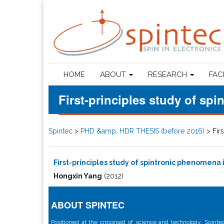
HOME
ABOUT
RESEARCH
FAC
First-principles study of s
Spintec
>
PHD &amp; HDR THESIS (before 2016)
>
Fir
First-principles study of spintronic phenomena
Hongxin Yang
(2012)
ABOUT SPINTEC
Positioned at the crossroad of science and technology, Spintec