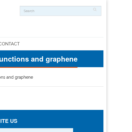
CONTACT
 junctions and graphene
ions and graphene
ITE US