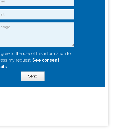
agree to the use of this information to
ess my request.
See consent
ails
Send