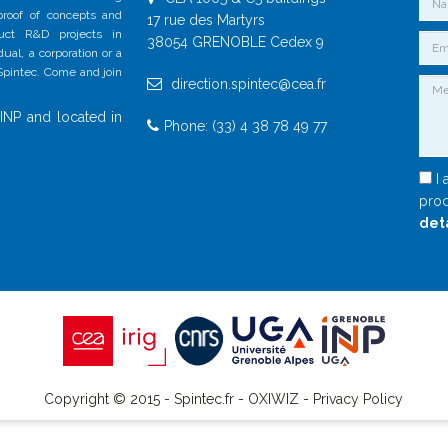
 proof of concepts and
17 rue des Martyrs
duct R&D projects in
38054 GRENOBLE Cedex 9
al, a corporation or a
 Spintec. Come and join
direction.spintec@cea.fr
INP and located in
Phone: (33) 4 38 78 49 77
I 
proc
det
Copyright © 2015 - Spintec.fr -
OXIWIZ
-
Privacy Policy