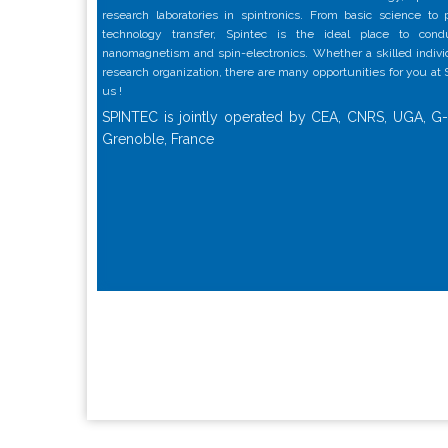
research laboratories in spintronics. From basic science to
technology transfer, Spintec is the ideal place to con
nanomagnetism and spin-electronics. Whether a skilled individu
research organization, there are many opportunities for you at
us !
SPINTEC is jointly operated by CEA, CNRS, UGA, G-
Grenoble, France