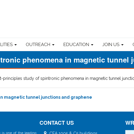
ILITIES
OUTREACH
EDUCATION
JOIN US
pintronic phenomena in magnetic tunnel
st-principles study of spintronic phenomena in magnetic tunnel junct
 in magnetic tunnel junctions and graphene
CONTACT US
WR
 is one of the leading
CEA 1005 & C5 buildings