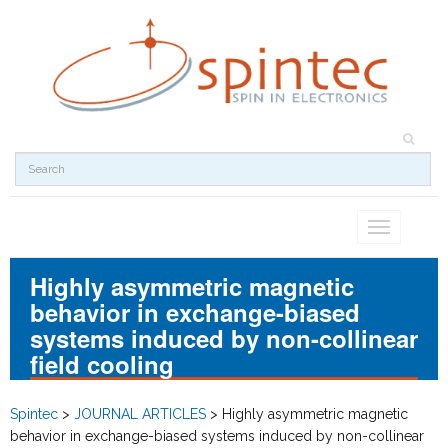
Toggle
navigation
Highly asymmetric magnetic
behavior in exchange-biased
systems induced by non-collinear
field cooling
Spintec
>
JOURNAL ARTICLES
>
Highly asymmetric magnetic
behavior in exchange-biased systems induced by non-collinear