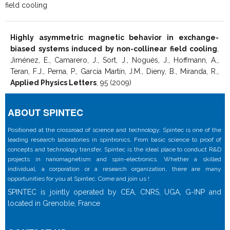
field cooling
Highly asymmetric magnetic behavior in exchange-
biased systems induced by non-collinear field cooling
,
Jiménez, E., Camarero, J., Sort, J., Noguès, J., Hoffmann, A.,
Teran, F.J., Perna, P., García Martín, J.M., Dieny, B., Miranda, R.,
Applied Physics Letters
, 95 (2009)
ABOUT SPINTEC
Positioned at the crossroad of science and technology, Spintec is one of the
leading research laboratories in spintronics. From basic science to proof of
concepts and technology transfer, Spintec is the ideal place to conduct R&D
projects in nanomagnetism and spin-electronics. Whether a skilled
individual, a corporation or a research organization, there are many
opportunities for you at Spintec. Come and join us !
SPINTEC is jointly operated by CEA, CNRS, UGA, G-INP and
located in Grenoble, France