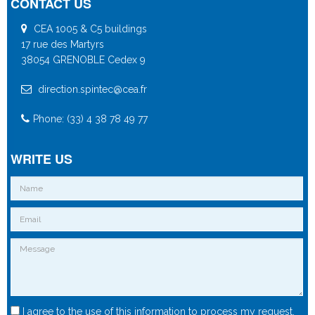
CONTACT US
CEA 1005 & C5 buildings
17 rue des Martyrs
38054 GRENOBLE Cedex 9
direction.spintec@cea.fr
Phone: (33) 4 38 78 49 77
WRITE US
I agree to the use of this information to process my request.