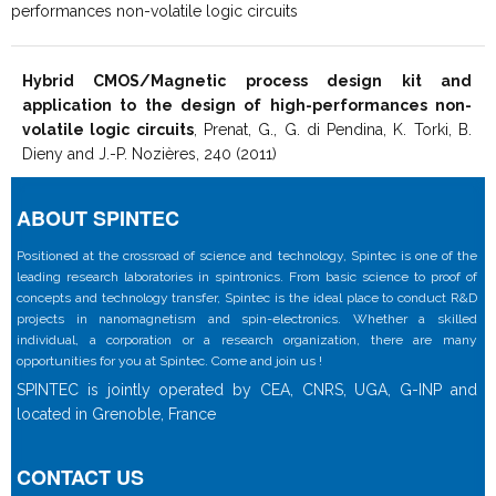
performances non-volatile logic circuits
Hybrid CMOS/Magnetic process design kit and
application to the design of high-performances non-
volatile logic circuits
, Prenat, G., G. di Pendina, K. Torki, B.
Dieny and J.-P. Nozières, 240 (2011)
ABOUT SPINTEC
Positioned at the crossroad of science and technology, Spintec is one of the
leading research laboratories in spintronics. From basic science to proof of
concepts and technology transfer, Spintec is the ideal place to conduct R&D
projects in nanomagnetism and spin-electronics. Whether a skilled
individual, a corporation or a research organization, there are many
opportunities for you at Spintec. Come and join us !
SPINTEC is jointly operated by CEA, CNRS, UGA, G-INP and
located in Grenoble, France
CONTACT US