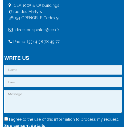
CEA 1005 & C5 buildings
17 rue des Martyrs
38054 GRENOBLE Cedex 9
direction.spintec@cea.fr
Phone: (33) 4 38 78 49 77
WRITE US
I agree to the use of this information to process my request.
See consent details