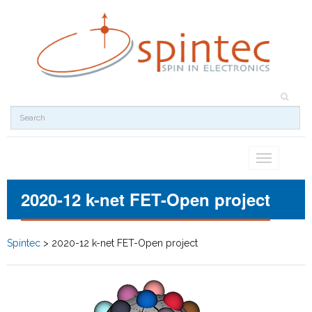
Toggle
navigation
2020-12 k-net FET-Open project
Spintec
>
2020-12 k-net FET-Open project