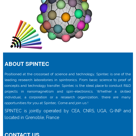
ABOUT SPINTEC
Positioned at the crossroad of science and technology, Spintec is one of the
leading research laboratories in spintronics. From basic science to proof of
concepts and technology transfer, Spintec is the ideal place to conduct R&D
projects in nanomagnetism and spin-electronics. Whether a skilled
individual, a corporation or a research organization, there are many
opportunities for you at Spintec. Come and join us !
SPINTEC is jointly operated by CEA, CNRS, UGA, G-INP and
located in Grenoble, France
CONTACT US