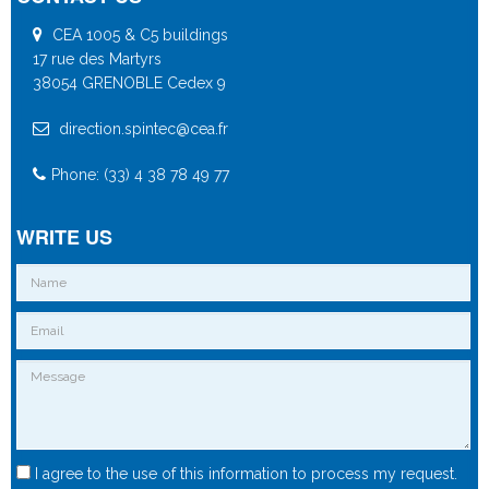
CEA 1005 & C5 buildings
17 rue des Martyrs
38054 GRENOBLE Cedex 9
direction.spintec@cea.fr
Phone: (33) 4 38 78 49 77
WRITE US
I agree to the use of this information to process my request.