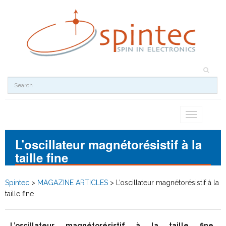
Toggle
navigation
L’oscillateur magnétorésistif à la
taille fine
Spintec
>
MAGAZINE ARTICLES
>
L’oscillateur magnétorésistif à la
taille fine
L’oscillateur magnétorésistif à la taille fine
,