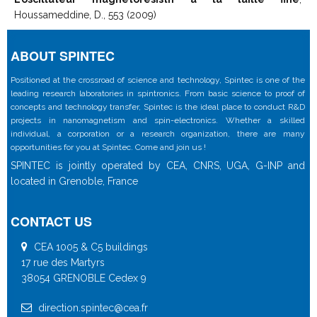
Houssameddine, D., 553 (2009)
ABOUT SPINTEC
Positioned at the crossroad of science and technology, Spintec is one of the
leading research laboratories in spintronics. From basic science to proof of
concepts and technology transfer, Spintec is the ideal place to conduct R&D
projects in nanomagnetism and spin-electronics. Whether a skilled
individual, a corporation or a research organization, there are many
opportunities for you at Spintec. Come and join us !
SPINTEC is jointly operated by CEA, CNRS, UGA, G-INP and
located in Grenoble, France
CONTACT US
CEA 1005 & C5 buildings
17 rue des Martyrs
38054 GRENOBLE Cedex 9
direction.spintec@cea.fr