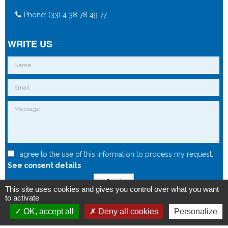
Phone: (33) 4 38 78 49 77
WRITE US
I agree to the use of this information to process my request.
See consent details
Send
This site uses cookies and gives you control over what you want
to activate
OK, accept all
Deny all cookies
Personalize