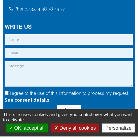
Phone: (33) 4 38 78 49 77
WRITE US
I agree to the use of this information to process my request.
See consent details
Send
This site uses cookies and gives you control over what you want
to activate
OK, accept all
Deny all cookies
Personalize