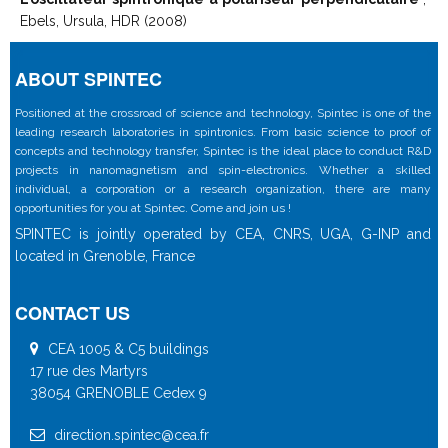
Ebels, Ursula, HDR (2008)
ABOUT SPINTEC
Positioned at the crossroad of science and technology, Spintec is one of the
leading research laboratories in spintronics. From basic science to proof of
concepts and technology transfer, Spintec is the ideal place to conduct R&D
projects in nanomagnetism and spin-electronics. Whether a skilled
individual, a corporation or a research organization, there are many
opportunities for you at Spintec. Come and join us !
SPINTEC is jointly operated by CEA, CNRS, UGA, G-INP and
located in Grenoble, France
CONTACT US
CEA 1005 & C5 buildings
17 rue des Martyrs
38054 GRENOBLE Cedex 9
direction.spintec@cea.fr