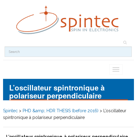
Toggle
navigation
L’oscillateur spintronique à
polariseur perpendiculaire
Spintec
>
PHD &amp; HDR THESIS (before 2016)
>
L’oscillateur
spintronique à polariseur perpendiculaire
L’oscillateur spintronique à polariseur perpendiculaire
,