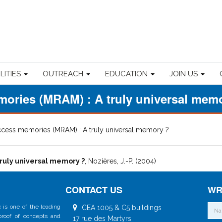
ILITIES
OUTREACH
EDUCATION
JOIN US
ories (MRAM) : A truly universal mem
cess memories (MRAM) : A truly universal memory ?
ruly universal memory ?
, Nozières, J.-P. (2004)
CONTACT US
WR
 is one of the leading
CEA 1005 & C5 buildings
 proof of concepts and
17 rue des Martyrs