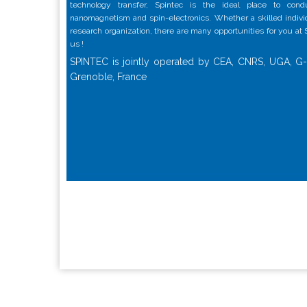
technology transfer, Spintec is the ideal place to con
nanomagnetism and spin-electronics. Whether a skilled individu
research organization, there are many opportunities for you at
us !
SPINTEC is jointly operated by CEA, CNRS, UGA, G-
Grenoble, France