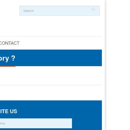
CONTACT
ory ?
ITE US