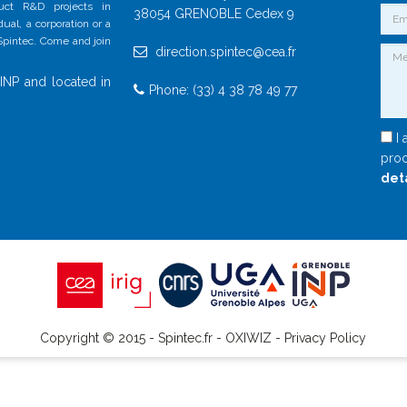
duct R&D projects in
38054 GRENOBLE Cedex 9
al, a corporation or a
 Spintec. Come and join
direction.spintec@cea.fr
INP and located in
Phone: (33) 4 38 78 49 77
I 
proc
det
Copyright © 2015 - Spintec.fr -
OXIWIZ
-
Privacy Policy