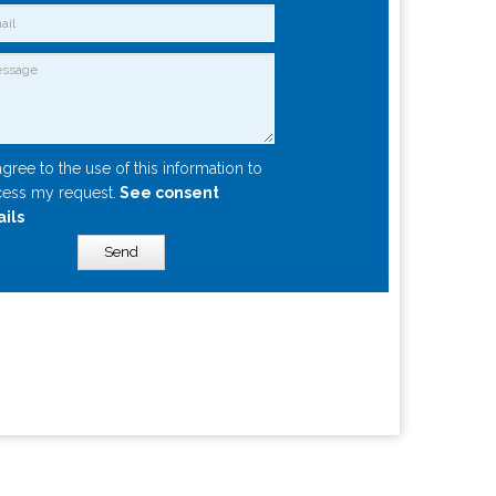
agree to the use of this information to
ess my request.
See consent
ails
Send