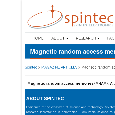
HOME
ABOUT
RESEARCH
FAC
Magnetic random access mem
Spintec
>
MAGAZINE ARTICLES
>
Magnetic random ac
Magnetic random access memories (MRAM) : A t
ABOUT SPINTEC
Positioned at the crossroad of science and technology, Spintec
research laboratories in spintronics. From basic science to