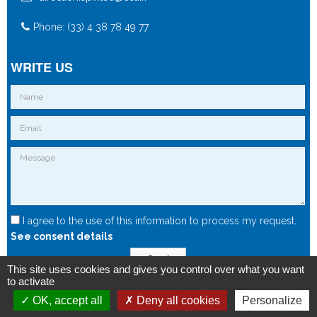
Phone: (33) 4 38 78 49 77
WRITE US
I agree to the use of this information to process my request.
See consent details
Send
This site uses cookies and gives you control over what you want
to activate
OK, accept all
Deny all cookies
Personalize