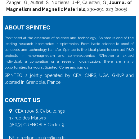
Zangari, G., Auffret, S., Nozières, J.-P., Calestani, G.,
Journal of
Magnetism and Magnetic Materials
, 290-291, 223 (2005)
ABOUT SPINTEC
Positioned at the crossroad of science and technology, Spintec is one of the
leading research laboratories in spintronics. From basic science to proof of
concepts and technology transfer, Spintec is the ideal place to conduct R&D
projects in nanomagnetism and spin-electronics. Whether a skilled
individual, a corporation or a research organization, there are many
opportunities for you at Spintec. Come and join us !
SPINTEC is jointly operated by CEA, CNRS, UGA, G-INP and
located in Grenoble, France
CONTACT US
CEA 1005 & C5 buildings
17 rue des Martyrs
38054 GRENOBLE Cedex 9
direction.spintec@cea.fr