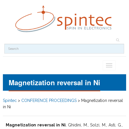
Toggle
navigation
Magnetization reversal in Ni
Spintec
>
CONFERENCE PROCEEDINGS
>
Magnetization reversal
in Ni
Magnetization reversal in Ni
, Ghidini, M., Solzi, M., Asti, G.,