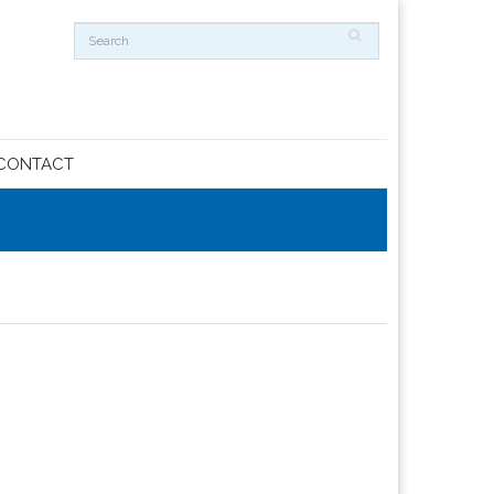
CONTACT