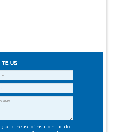
ITE US
agree to the use of this information to