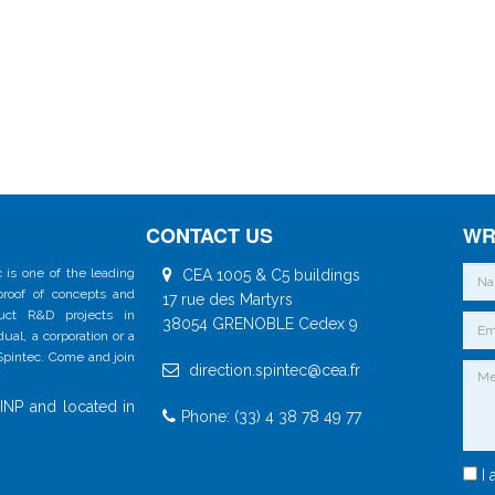
CONTACT US
WR
 is one of the leading
CEA 1005 & C5 buildings
 proof of concepts and
17 rue des Martyrs
duct R&D projects in
38054 GRENOBLE Cedex 9
al, a corporation or a
 Spintec. Come and join
direction.spintec@cea.fr
INP and located in
Phone: (33) 4 38 78 49 77
I 