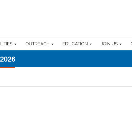
ILITIES
OUTREACH
EDUCATION
JOIN US
 2026