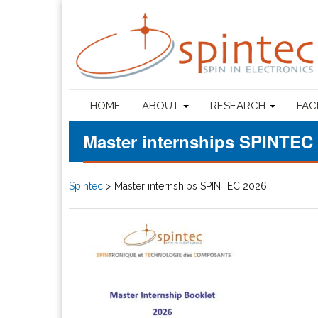
HOME
ABOUT
RESEARCH
FAC
Master internships SPINTEC
Spintec
>
Master internships SPINTEC 2026