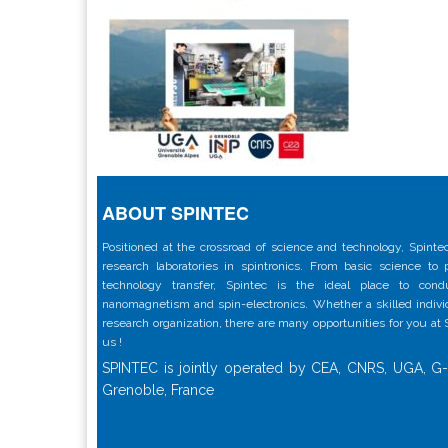
ABOUT SPINTEC
Positioned at the crossroad of science and technology, Spintec
research laboratories in spintronics. From basic science to
technology transfer, Spintec is the ideal place to con
nanomagnetism and spin-electronics. Whether a skilled individu
research organization, there are many opportunities for you at
us !
SPINTEC is jointly operated by CEA, CNRS, UGA, G-
Grenoble, France