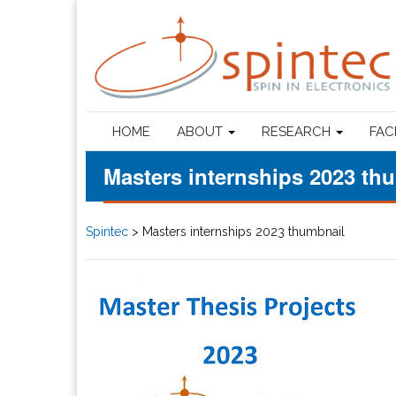
HOME
ABOUT
RESEARCH
FAC
Masters internships 2023 th
Spintec
>
Masters internships 2023 thumbnail