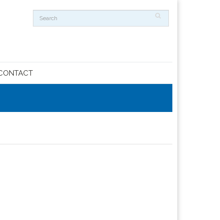
CONTACT