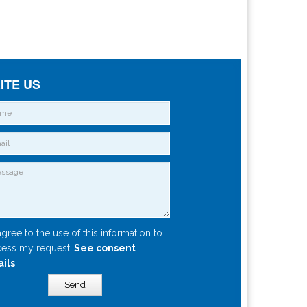
ITE US
agree to the use of this information to
ess my request.
See consent
ails
Send