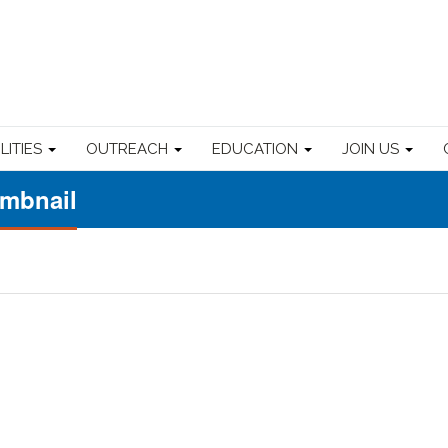
ILITIES
OUTREACH
EDUCATION
JOIN US
umbnail