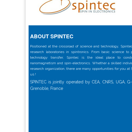
ABOUT SPINTEC
Positioned at the crossroad of science and technology, Spintec
research laboratories in spintronics. From basic science to
technology transfer, Spintec is the ideal place to con
nanomagnetism and spin-electronics. Whether a skilled individu
research organization, there are many opportunities for you at
us !
SPINTEC is jointly operated by CEA, CNRS, UGA, G-
Grenoble, France