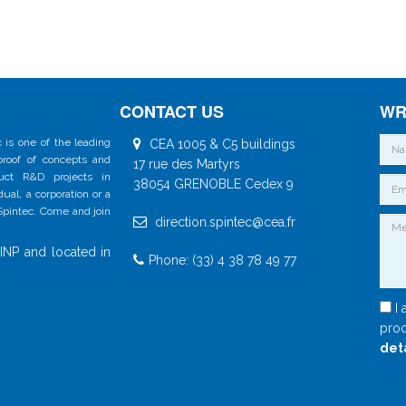
CONTACT US
WR
 is one of the leading
CEA 1005 & C5 buildings
 proof of concepts and
17 rue des Martyrs
duct R&D projects in
38054 GRENOBLE Cedex 9
al, a corporation or a
 Spintec. Come and join
direction.spintec@cea.fr
INP and located in
Phone: (33) 4 38 78 49 77
I 
proc
det