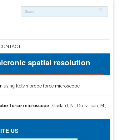
CONTACT
icronic spatial resolution
tion using Kelvin probe force microscope
probe force microscope
, Gaillard, N., Gros-Jean, M.,
ITE US