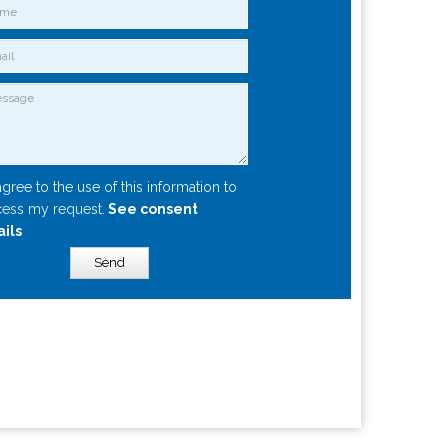
agree to the use of this information to
ess my request.
See consent
ails
Send