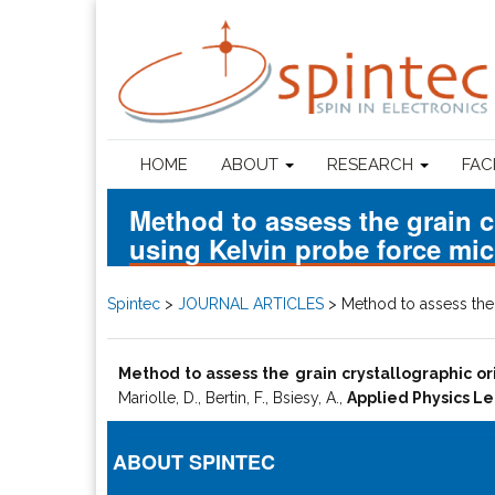
HOME
ABOUT
RESEARCH
FAC
Method to assess the grain c
using Kelvin probe force mi
Spintec
>
JOURNAL ARTICLES
>
Method to assess the 
Method to assess the grain crystallographic or
Mariolle, D., Bertin, F., Bsiesy, A.,
Applied Physics Le
ABOUT SPINTEC