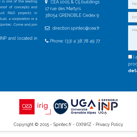
 is one of the leading
CEA 1005 & C5 buildings
 proof of concepts and
17 rue des Martyrs
duct R&D projects in
38054 GRENOBLE Cedex 9
al, a corporation or a
 Spintec. Come and join
direction.spintec@cea.fr
INP and located in
Phone: (33) 4 38 78 49 77
I 
proc
det
Copyright © 2015 - Spintec.fr -
OXIWIZ
-
Privacy Policy