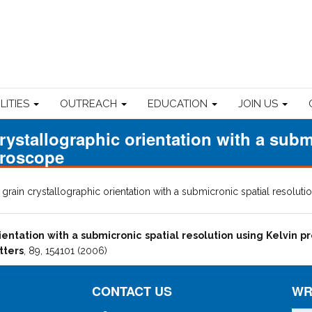
ILITIES
OUTREACH
EDUCATION
JOIN US
rystallographic orientation with a subm
croscope
grain crystallographic orientation with a submicronic spatial resolu
ientation with a submicronic spatial resolution using Kelvin 
tters
, 89, 154101 (2006)
CONTACT US
WR