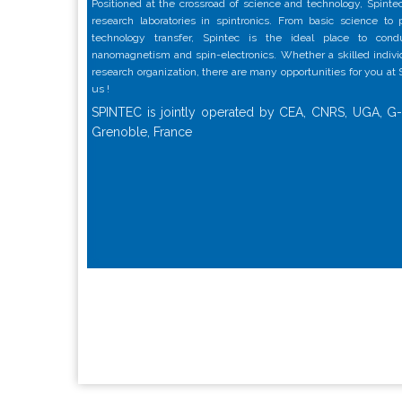
Positioned at the crossroad of science and technology, Spintec
research laboratories in spintronics. From basic science to
technology transfer, Spintec is the ideal place to con
nanomagnetism and spin-electronics. Whether a skilled individu
research organization, there are many opportunities for you at
us !
SPINTEC is jointly operated by CEA, CNRS, UGA, G-
Grenoble, France