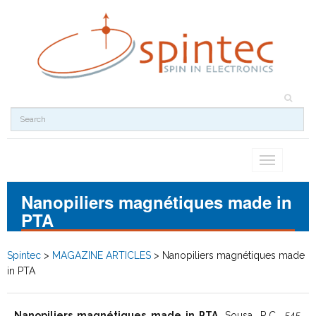
Toggle
navigation
Nanopiliers magnétiques made in
PTA
Spintec
>
MAGAZINE ARTICLES
>
Nanopiliers magnétiques made
in PTA
Nanopiliers magnétiques made in PTA
, Sousa, R.C., 545