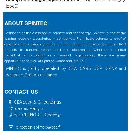
(2008)
ABOUT SPINTEC
Positioned at the crossroad of science and technology, Spintec is one of the
leading research laboratories in spintronics. From basic science to proof of
concepts and technology transfer, Spintec is the ideal place to conduct R&D
projects in nanomagnetism and spin-electronics. Whether a skilled
individual, a corporation or a research organization, there are many
opportunities for you at Spintec. Come and join us !
SPINTEC is jointly operated by CEA, CNRS, UGA, G-INP and
located in Grenoble, France
CONTACT US
CEA 1005 & C5 buildings
17 rue des Martyrs
38054 GRENOBLE Cedex 9
direction.spintec@cea.fr