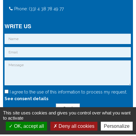
Phone: (33) 4 38 78 49 77
WRITE US
I agree to the use of this information to process my request.
See consent details
Send
This site uses cookies and gives you control over what you want
to activate
OK, accept all
Deny all cookies
Personalize