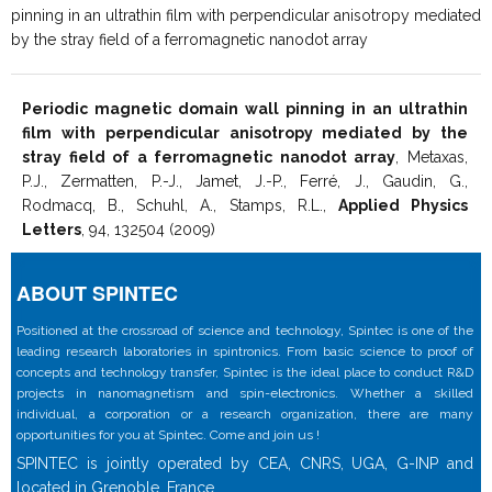
pinning in an ultrathin film with perpendicular anisotropy mediated
by the stray field of a ferromagnetic nanodot array
Periodic magnetic domain wall pinning in an ultrathin
film with perpendicular anisotropy mediated by the
stray field of a ferromagnetic nanodot array
, Metaxas,
P.J., Zermatten, P.-J., Jamet, J.-P., Ferré, J., Gaudin, G.,
Rodmacq, B., Schuhl, A., Stamps, R.L.,
Applied Physics
Letters
, 94, 132504 (2009)
ABOUT SPINTEC
Positioned at the crossroad of science and technology, Spintec is one of the
leading research laboratories in spintronics. From basic science to proof of
concepts and technology transfer, Spintec is the ideal place to conduct R&D
projects in nanomagnetism and spin-electronics. Whether a skilled
individual, a corporation or a research organization, there are many
opportunities for you at Spintec. Come and join us !
SPINTEC is jointly operated by CEA, CNRS, UGA, G-INP and
located in Grenoble, France