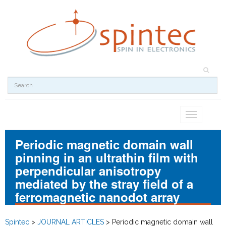
Toggle
navigation
Periodic magnetic domain wall
pinning in an ultrathin film with
perpendicular anisotropy
mediated by the stray field of a
ferromagnetic nanodot array
Spintec
>
JOURNAL ARTICLES
>
Periodic magnetic domain wall