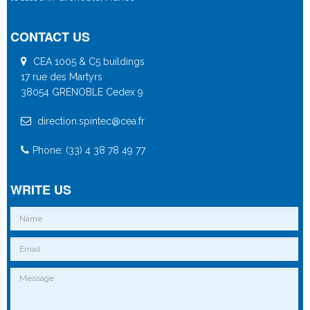
CONTACT US
CEA 1005 & C5 buildings
17 rue des Martyrs
38054 GRENOBLE Cedex 9
direction.spintec@cea.fr
Phone: (33) 4 38 78 49 77
WRITE US