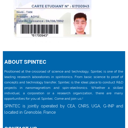
ABOUT SPINTEC
Positioned at the crossroad of science and technology, Spintec is one of the
leading research laboratories in spintronics. From basic science to proof of
concepts and technology transfer, Spintec is the ideal place to conduct R&D
projects in nanomagnetism and spin-electronics. Whether a skilled
individual, a corporation or a research organization, there are many
opportunities for you at Spintec. Come and join us !
SPINTEC is jointly operated by CEA, CNRS, UGA, G-INP and
located in Grenoble, France