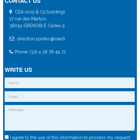
CONTACT US
CEA 1005 & C5 buildings
17 rue des Martyrs
38054 GRENOBLE Cedex 9
direction.spintec@cea.fr
Phone: (33) 4 38 78 49 77
WRITE US
I agree to the use of this information to process my request.