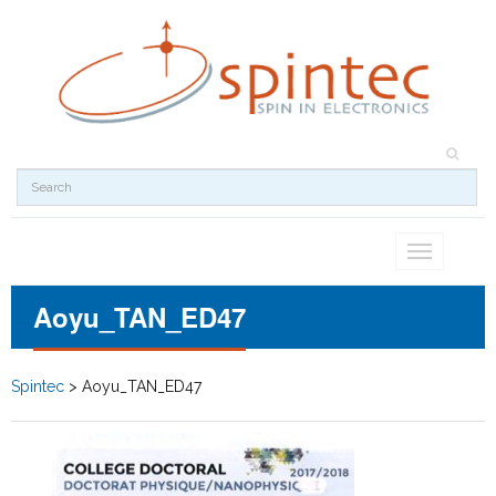
Toggle
navigation
Aoyu_TAN_ED47
Spintec
>
Aoyu_TAN_ED47