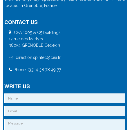
located in Grenoble, France
CONTACT US
CEA 1005 & C5 buildings
17 rue des Martyrs
38054 GRENOBLE Cedex 9
direction.spintec@cea.fr
Phone: (33) 4 38 78 49 77
WRITE US