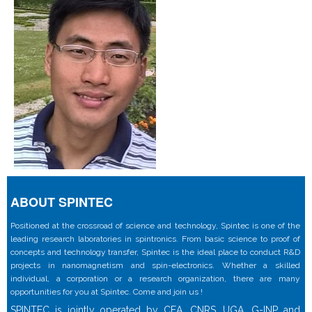
ABOUT SPINTEC
Positioned at the crossroad of science and technology, Spintec is one of the
leading research laboratories in spintronics. From basic science to proof of
concepts and technology transfer, Spintec is the ideal place to conduct R&D
projects in nanomagnetism and spin-electronics. Whether a skilled
individual, a corporation or a research organization, there are many
opportunities for you at Spintec. Come and join us !
SPINTEC is jointly operated by CEA, CNRS, UGA, G-INP and