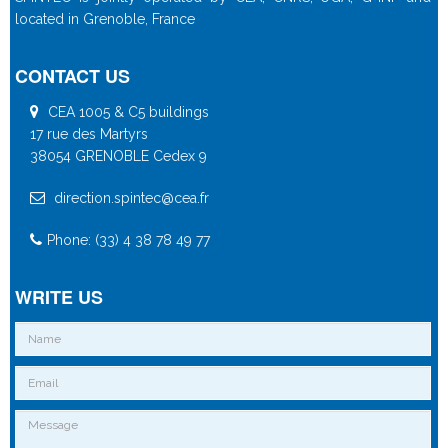
located in Grenoble, France
CONTACT US
CEA 1005 & C5 buildings
17 rue des Martyrs
38054 GRENOBLE Cedex 9
direction.spintec@cea.fr
Phone: (33) 4 38 78 49 77
WRITE US