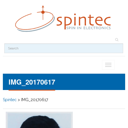
Toggle
navigation
IMG_20170617
Spintec
>
IMG_20170617