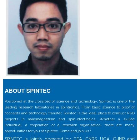
ABOUT SPINTEC
Positioned at the crossroad of science and technology, Spintec is one of the
leading research laboratories in spintronics. From basic science to proof of
concepts and technology transfer, Spintec is the ideal place to conduct R&D
projects in nanomagnetism and spin-electronics. Whether a skilled
individual, a corporation or a research organization, there are many
opportunities for you at Spintec. Come and join us !
SPINTEC is jointly operated by CEA, CNRS, UGA, G-INP and